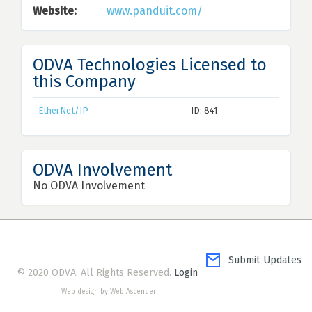
Website:
www.panduit.com/
ODVA Technologies Licensed to
this Company
EtherNet/IP
ID: 841
ODVA Involvement
No ODVA Involvement
Submit Updates
© 2020 ODVA. All Rights Reserved.
Login
Web design by Web Ascender