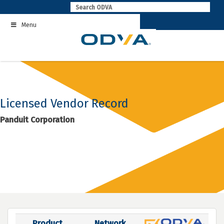
Skip
to
Menu
content
Licensed Vendor Record
Panduit Corporation
Product
Network