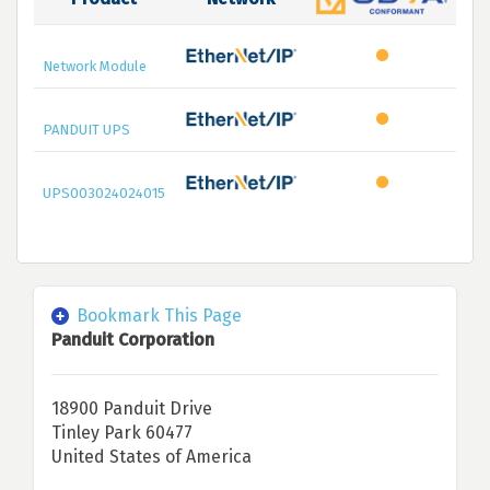
Network Module
PANDUIT UPS
UPS003024024015
Bookmark This Page
Panduit Corporation
18900 Panduit Drive
Tinley Park 60477
United States of America