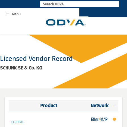
Skip
to
Menu
content
Licensed Vendor Record
SCHUNK SE & Co. KG
Product
Network
EGI080