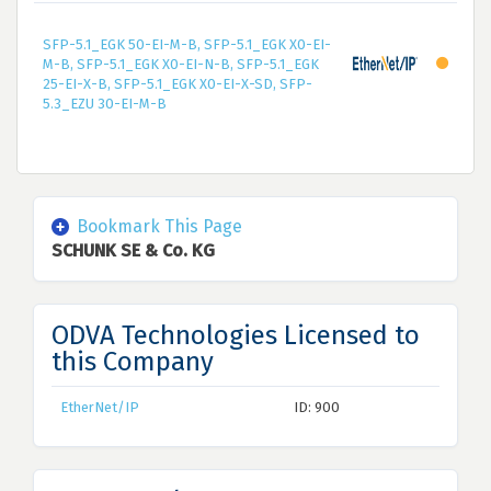
SFP-5.1_EGK 50-EI-M-B, SFP-5.1_EGK X0-EI-
M-B, SFP-5.1_EGK X0-EI-N-B, SFP-5.1_EGK
25-EI-X-B, SFP-5.1_EGK X0-EI-X-SD, SFP-
5.3_EZU 30-EI-M-B
Bookmark This Page
SCHUNK SE & Co. KG
ODVA Technologies Licensed to
this Company
EtherNet/IP
ID: 900