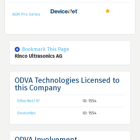
AGM Pro Series
Bookmark This Page
Rinco Ultrasonics AG
ODVA Technologies Licensed to
this Company
EtherNet/IP
ID: 1554
DeviceNet
ID: 1554
ODVA Involvement