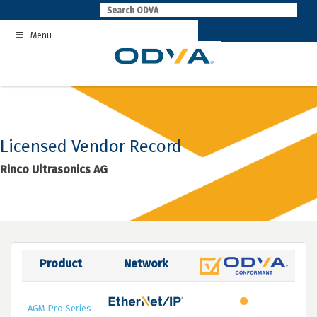
Skip
to
Menu
content
Licensed Vendor Record
Rinco Ultrasonics AG
Product
Network
AGM Pro Series