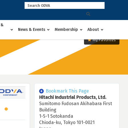
 &
News & Events
Membership
About
My Favorites
Bookmark This Page
Hitachi Industrial Products, Ltd.
Sumitomo Fudosan Akihabara First
Building
1-5-1 Sotokanda
Chioda-ku, Tokyo 101-0021