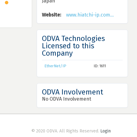
Japan
Website:
www.hiatchi-ip.com...
ODVA Technologies
Licensed to this
Company
EtherNet/IP
ID: 1611
ODVA Involvement
No ODVA Involvement
© 2020 ODVA. All Rights Reserved.
Login