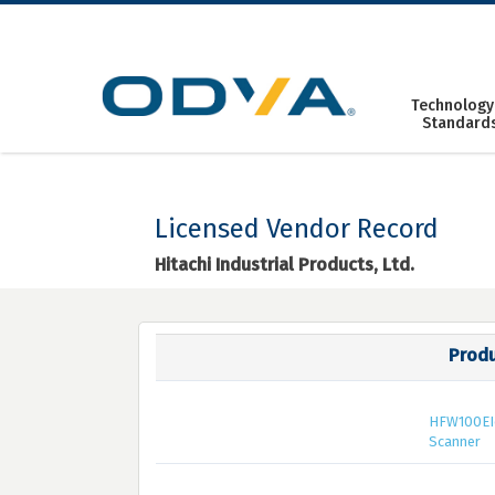
Skip
to
content
Technology
Standard
Licensed Vendor Record
Hitachi Industrial Products, Ltd.
Prod
HFW100EI
Scanner