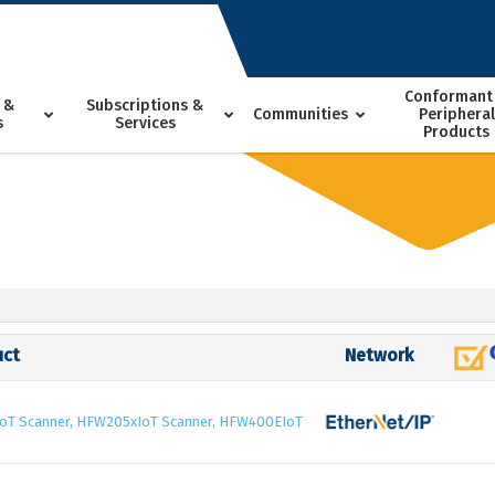
Conformant
 &
Subscriptions &
Communities
Peripheral
s
Services
Products
uct
Network
oT Scanner, HFW205xIoT Scanner, HFW400EIoT