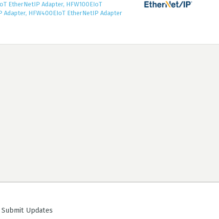
T EtherNetIP Adapter, HFW100EIoT
P Adapter, HFW400EIoT EtherNetIP Adapter
ubmit Updates