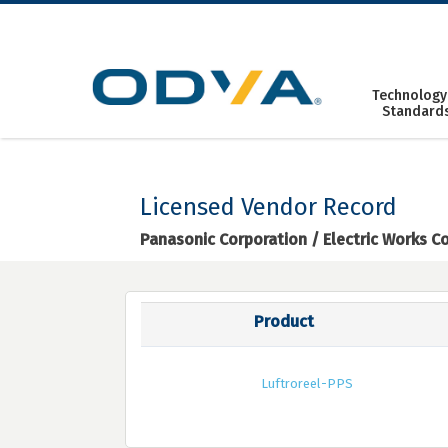
Skip
to
content
Technology
Standard
Licensed Vendor Record
Panasonic Corporation / Electric Works 
Product
Luftroreel-PPS