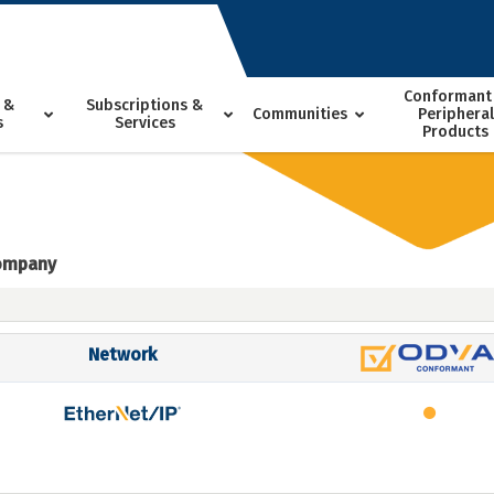
Conformant
 &
Subscriptions &
Communities
Peripheral
s
Services
Products
Company
Network