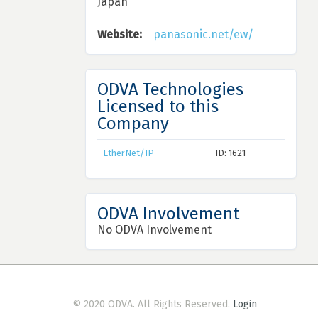
Japan
Website:
panasonic.net/ew/
ODVA Technologies
Licensed to this
Company
EtherNet/IP
ID: 1621
ODVA Involvement
No ODVA Involvement
© 2020 ODVA. All Rights Reserved.
Login