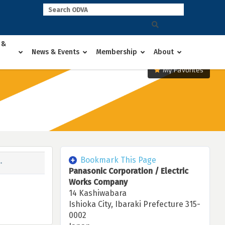
 &
News & Events
Membership
About
My Favorites
Bookmark This Page
Panasonic Corporation / Electric
Works Company
14 Kashiwabara
Ishioka City, Ibaraki Prefecture 315-
0002