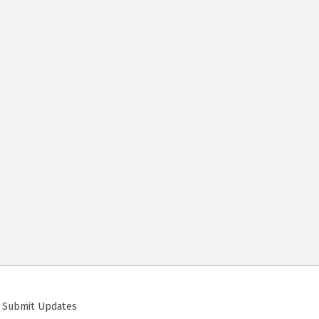
ubmit Updates