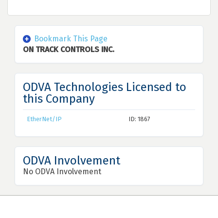
Bookmark This Page
ON TRACK CONTROLS INC.
ODVA Technologies Licensed to
this Company
EtherNet/IP
ID: 1867
ODVA Involvement
No ODVA Involvement