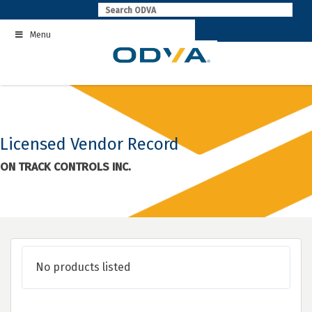
Skip
to
Menu
content
Licensed Vendor Record
ON TRACK CONTROLS INC.
No products listed