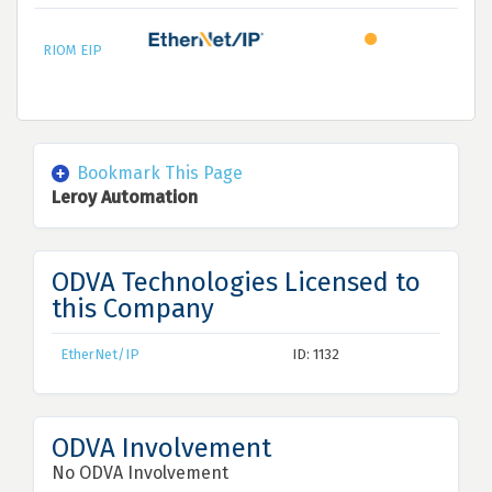
RIOM EIP
Bookmark This Page
Leroy Automation
ODVA Technologies Licensed to
this Company
EtherNet/IP
ID: 1132
ODVA Involvement
No ODVA Involvement