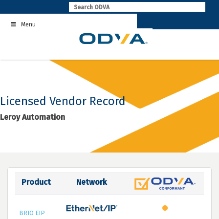
Skip
to
Menu
content
Licensed Vendor Record
Leroy Automation
Product
Network
BRIO EIP