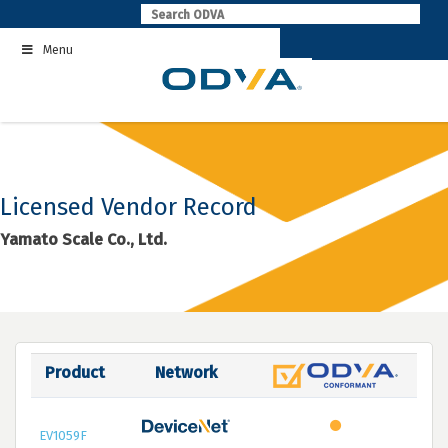
Skip
to
Menu
content
Licensed Vendor Record
Yamato Scale Co., Ltd.
Product
Network
EV1059F