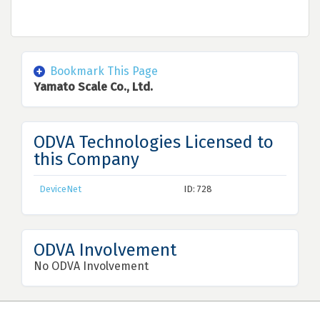
Bookmark This Page
Yamato Scale Co., Ltd.
ODVA Technologies Licensed to
this Company
DeviceNet
ID: 728
ODVA Involvement
No ODVA Involvement