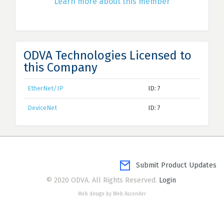
Learn more about this member
ODVA Technologies Licensed to
this Company
EtherNet/IP
ID: 7
DeviceNet
ID: 7
Submit Product Updates
© 2020 ODVA. All Rights Reserved.
Login
Web design by Web Ascender