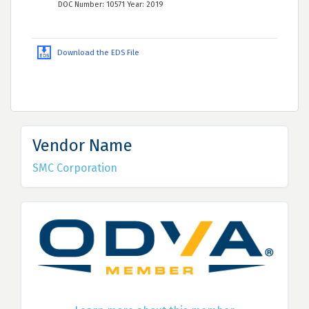
DOC Number: 10571 Year: 2019
Download the EDS File
Vendor Name
SMC Corporation