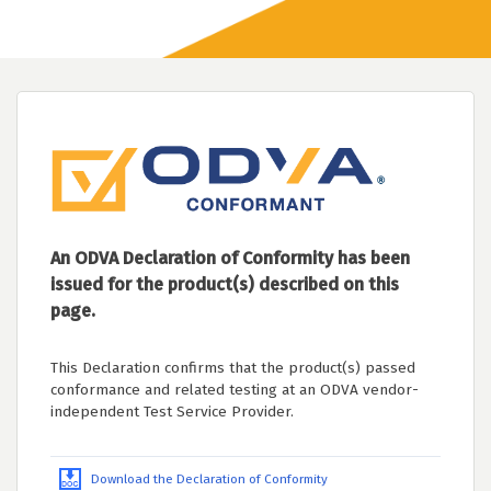
An ODVA Declaration of Conformity has been
issued for the product(s) described on this
page.
This Declaration confirms that the product(s) passed
conformance and related testing at an ODVA vendor-
independent Test Service Provider.
Download the Declaration of Conformity