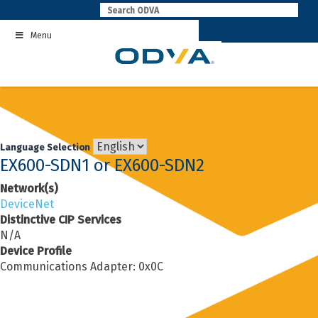
Skip
to
Menu
content
Language Selection
EX600-SDN1 or EX600-SDN2
Network(s)
DeviceNet
Distinctive CIP Services
N/A
Device Profile
Communications Adapter: 0x0C