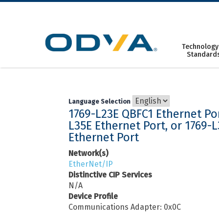
Skip
to
content
Technology
Standard
Language Selection
1769-L23E QBFC1 Ethernet Por
L35E Ethernet Port, or 1769-
Ethernet Port
Network(s)
EtherNet/IP
Distinctive CIP Services
N/A
Device Profile
Communications Adapter: 0x0C