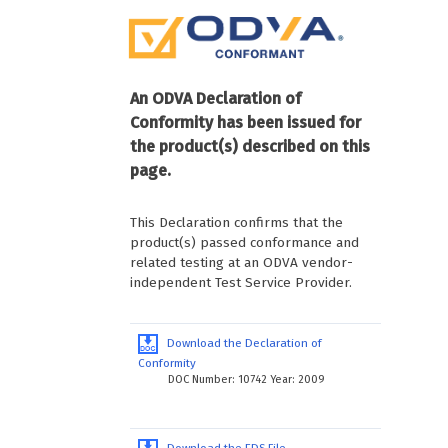
An ODVA Declaration of
Conformity has been issued for
the product(s) described on this
page.
This Declaration confirms that the
product(s) passed conformance and
related testing at an ODVA vendor-
independent Test Service Provider.
Download the Declaration of
Conformity
DOC Number: 10742 Year: 2009
Download the EDS File