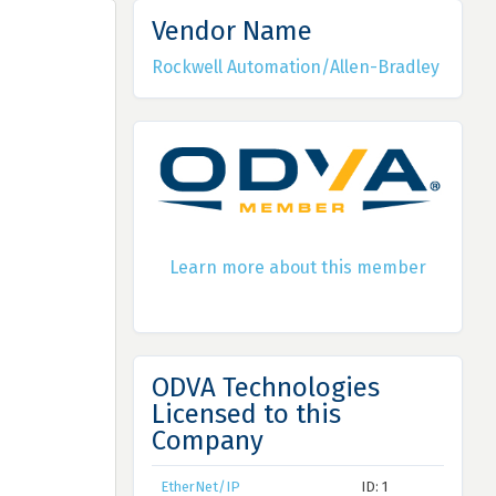
Vendor Name
Rockwell Automation/Allen-Bradley
Learn more about this member
ODVA Technologies
Licensed to this
Company
EtherNet/IP
ID: 1