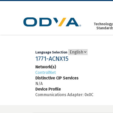
Skip
to
content
Technology
Standard
Language Selection
1771-ACNX15
Network(s)
ControlNet
Distinctive CIP Services
N/A
Device Profile
Communications Adapter: 0x0C