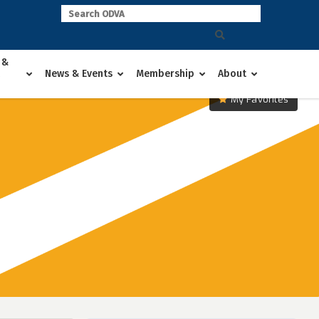
 &
News & Events
Membership
About
My Favorites