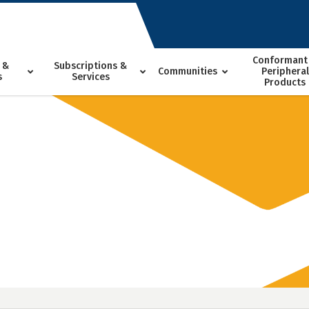
Conformant
 &
Subscriptions &
Communities
Peripheral
s
Services
Products