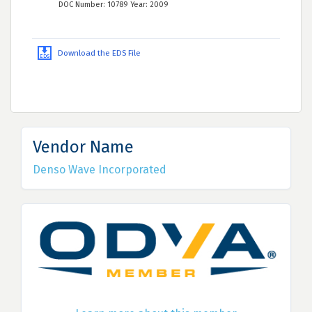
DOC Number: 10789 Year: 2009
Download the EDS File
Vendor Name
Denso Wave Incorporated