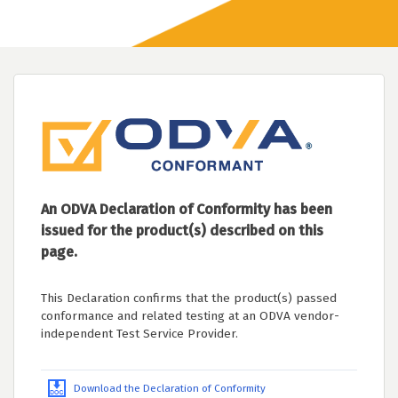
An ODVA Declaration of Conformity has been
issued for the product(s) described on this
page.
This Declaration confirms that the product(s) passed
conformance and related testing at an ODVA vendor-
independent Test Service Provider.
Download the Declaration of Conformity