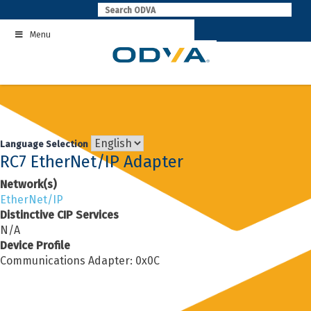
Skip
to
Menu
content
Language Selection
RC7 EtherNet/IP Adapter
Network(s)
EtherNet/IP
Distinctive CIP Services
N/A
Device Profile
Communications Adapter: 0x0C