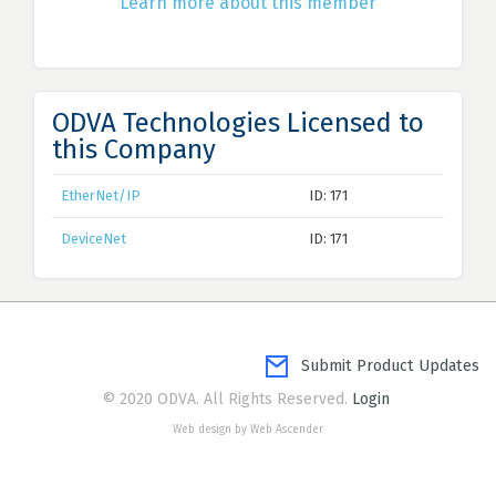
Learn more about this member
ODVA Technologies Licensed to
this Company
EtherNet/IP
ID: 171
DeviceNet
ID: 171
Submit Product Updates
© 2020 ODVA. All Rights Reserved.
Login
Web design by Web Ascender