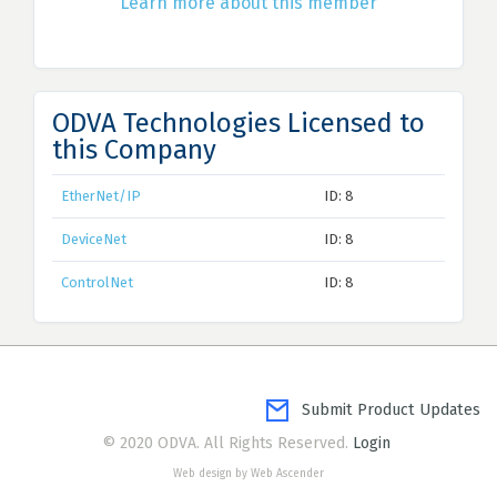
Learn more about this member
ODVA Technologies Licensed to
this Company
EtherNet/IP
ID: 8
DeviceNet
ID: 8
ControlNet
ID: 8
Submit Product Updates
© 2020 ODVA. All Rights Reserved.
Login
Web design by Web Ascender