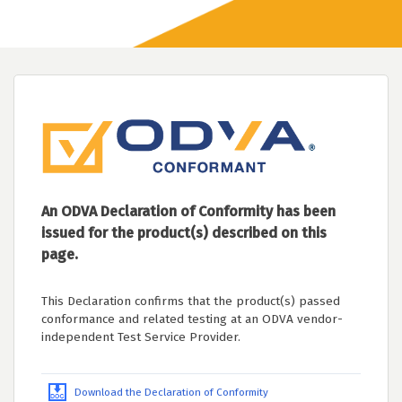
An ODVA Declaration of Conformity has been
issued for the product(s) described on this
page.
This Declaration confirms that the product(s) passed
conformance and related testing at an ODVA vendor-
independent Test Service Provider.
Download the Declaration of Conformity