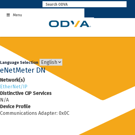
Skip
to
Menu
content
Language Selection
eNetMeter DN
Network(s)
EtherNet/IP
Distinctive CIP Services
N/A
Device Profile
Communications Adapter: 0x0C