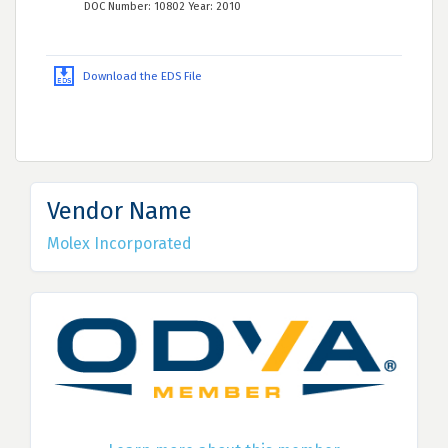
DOC Number: 10802 Year: 2010
Download the EDS File
Vendor Name
Molex Incorporated