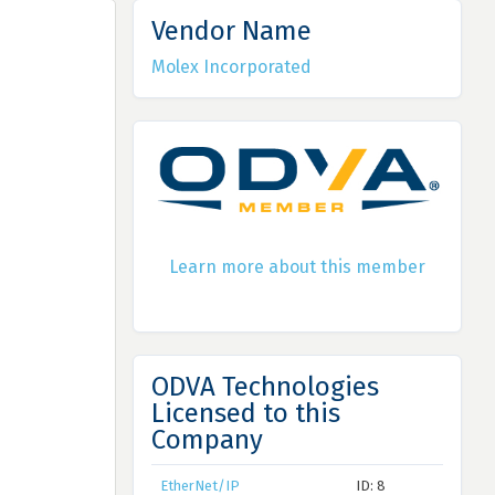
Vendor Name
Molex Incorporated
Learn more about this member
ODVA Technologies
Licensed to this
Company
EtherNet/IP
ID: 8