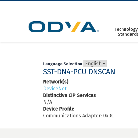
Skip
to
content
Technology
Standard
Language Selection
SST-DN4-PCU DNSCAN
Network(s)
DeviceNet
Distinctive CIP Services
N/A
Device Profile
Communications Adapter: 0x0C