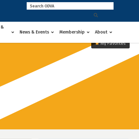
 &
News & Events
Membership
About
My Favorites