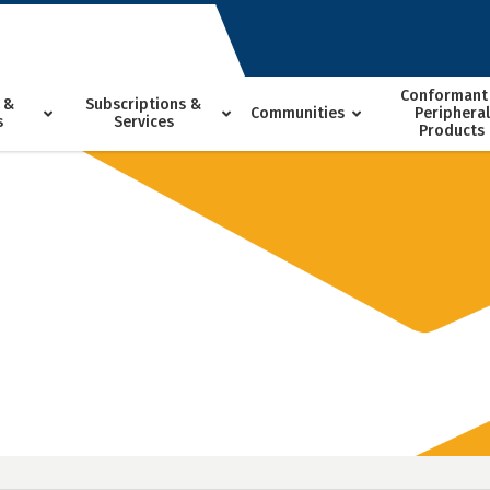
Conformant
 &
Subscriptions &
Communities
Peripheral
s
Services
Products