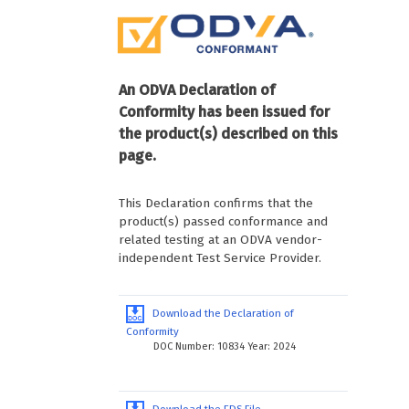
An ODVA Declaration of
Conformity has been issued for
the product(s) described on this
page.
This Declaration confirms that the
product(s) passed conformance and
related testing at an ODVA vendor-
independent Test Service Provider.
Download the Declaration of
Conformity
DOC Number: 10834 Year: 2024
Download the EDS File