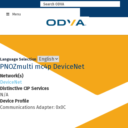
Skip
to
Menu
content
Language Selection
PNOZmulti mc4p DeviceNet
Network(s)
DeviceNet
Distinctive CIP Services
N/A
Device Profile
Communications Adapter: 0x0C