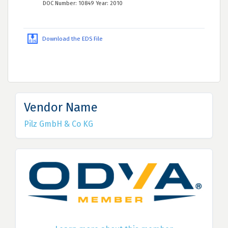
DOC Number: 10849 Year: 2010
Download the EDS File
Vendor Name
Pilz GmbH & Co KG