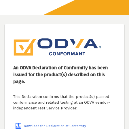
An ODVA Declaration of Conformity has been
issued for the product(s) described on this
page.
This Declaration confirms that the product(s) passed
conformance and related testing at an ODVA vendor-
independent Test Service Provider.
Download the Declaration of Conformity