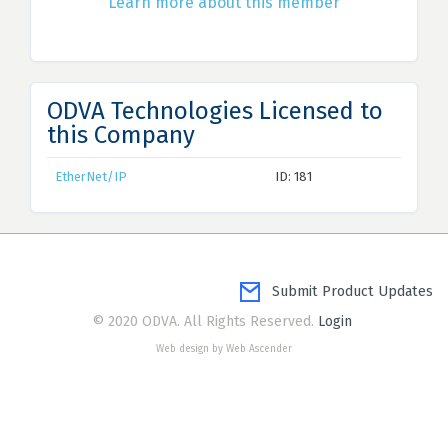
Learn more about this member
ODVA Technologies Licensed to
this Company
EtherNet/IP
ID: 181
Submit Product Updates
© 2020 ODVA. All Rights Reserved.
Login
Web design by Web Ascender