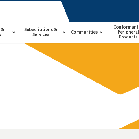
Conformant
 &
Subscriptions &
Communities
Peripheral
s
Services
Products