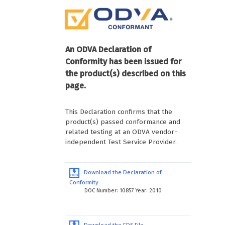
An ODVA Declaration of
Conformity has been issued for
the product(s) described on this
page.
This Declaration confirms that the
product(s) passed conformance and
related testing at an ODVA vendor-
independent Test Service Provider.
Download the Declaration of
Conformity
DOC Number: 10857 Year: 2010
Download the EDS File