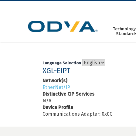
Skip
to
content
Technology
Standard
Language Selection
XGL-EIPT
Network(s)
EtherNet/IP
Distinctive CIP Services
N/A
Device Profile
Communications Adapter: 0x0C