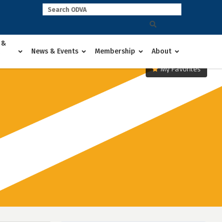
 &
News & Events
Membership
About
My Favorites