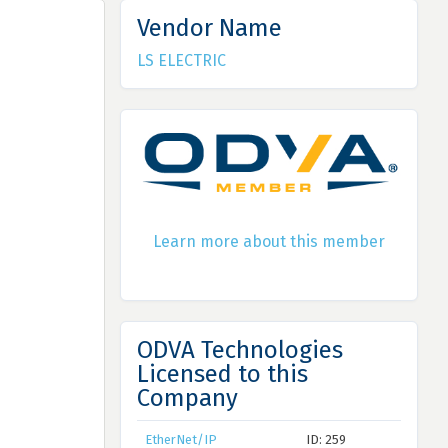
Vendor Name
LS ELECTRIC
Learn more about this member
ODVA Technologies
Licensed to this
Company
EtherNet/IP
ID: 259