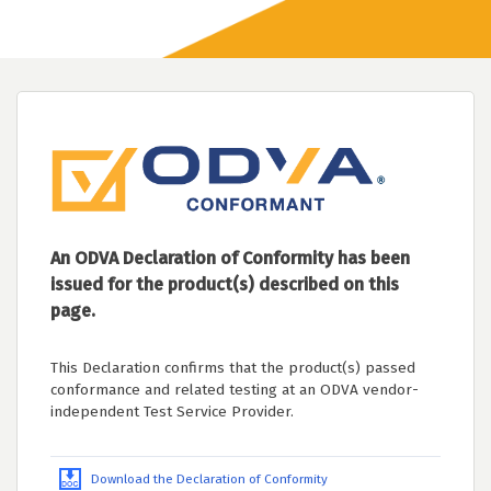
An ODVA Declaration of Conformity has been
issued for the product(s) described on this
page.
This Declaration confirms that the product(s) passed
conformance and related testing at an ODVA vendor-
independent Test Service Provider.
Download the Declaration of Conformity