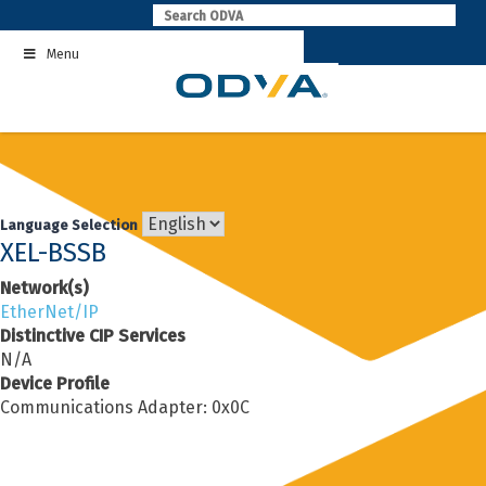
Skip
to
Menu
content
Language Selection
XEL-BSSB
Network(s)
EtherNet/IP
Distinctive CIP Services
N/A
Device Profile
Communications Adapter: 0x0C