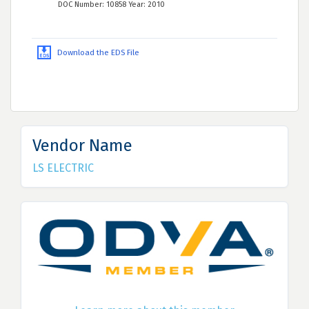
DOC Number: 10858 Year: 2010
Download the EDS File
Vendor Name
LS ELECTRIC