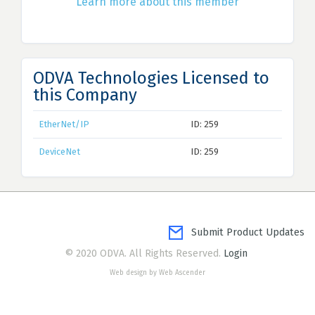
Learn more about this member
ODVA Technologies Licensed to
this Company
EtherNet/IP
ID: 259
DeviceNet
ID: 259
Submit Product Updates
© 2020 ODVA. All Rights Reserved.
Login
Web design by Web Ascender