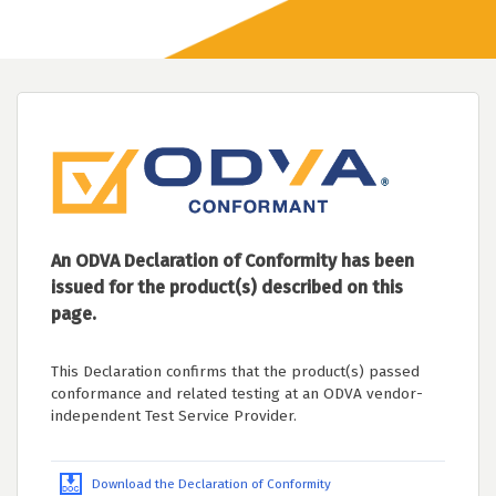
An ODVA Declaration of Conformity has been
issued for the product(s) described on this
page.
This Declaration confirms that the product(s) passed
conformance and related testing at an ODVA vendor-
independent Test Service Provider.
Download the Declaration of Conformity