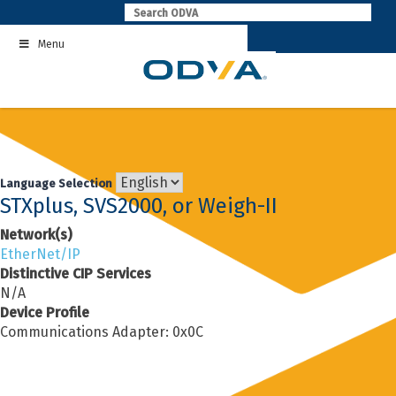
Skip
to
Menu
content
Language Selection
STXplus, SVS2000, or Weigh-II
Network(s)
EtherNet/IP
Distinctive CIP Services
N/A
Device Profile
Communications Adapter: 0x0C