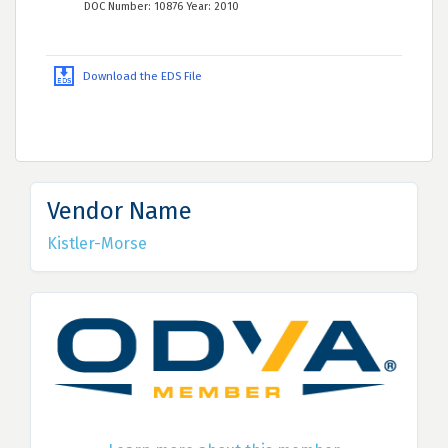
DOC Number: 10876 Year: 2010
Download the EDS File
Vendor Name
Kistler-Morse