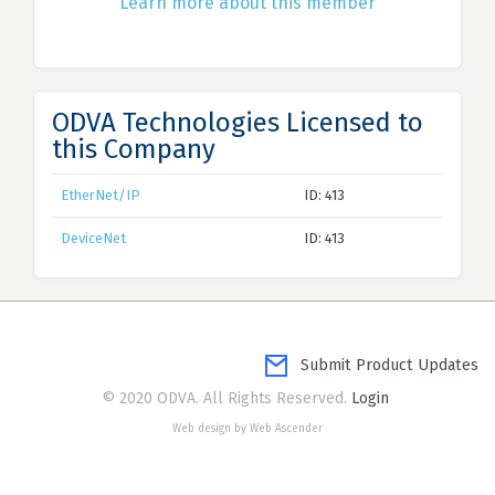
Learn more about this member
ODVA Technologies Licensed to
this Company
EtherNet/IP
ID: 413
DeviceNet
ID: 413
Submit Product Updates
© 2020 ODVA. All Rights Reserved.
Login
Web design by Web Ascender