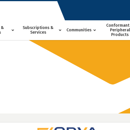
Conformant
 &
Subscriptions &
Communities
Peripheral
s
Services
Products