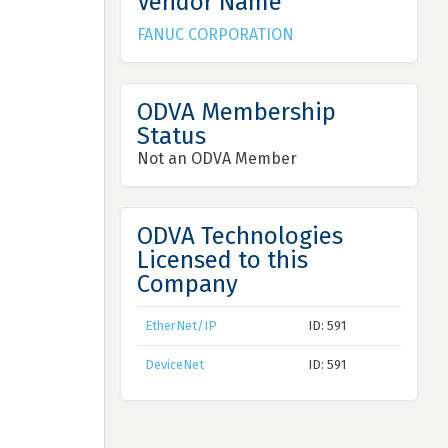
Vendor Name
FANUC CORPORATION
ODVA Membership
Status
Not an ODVA Member
ODVA Technologies
Licensed to this
Company
EtherNet/IP
ID: 591
DeviceNet
ID: 591