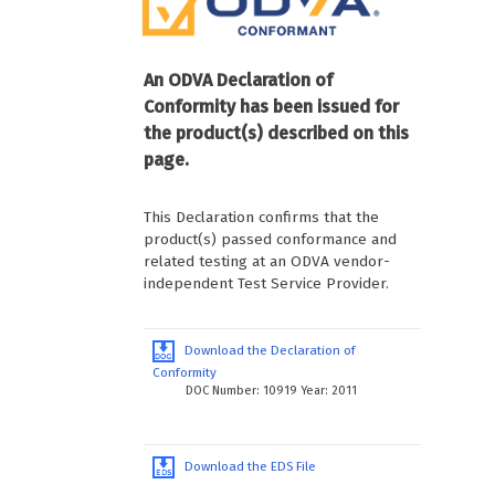
An ODVA Declaration of
Conformity has been issued for
the product(s) described on this
page.
This Declaration confirms that the
product(s) passed conformance and
related testing at an ODVA vendor-
independent Test Service Provider.
Download the Declaration of
Conformity
DOC Number: 10919 Year: 2011
Download the EDS File