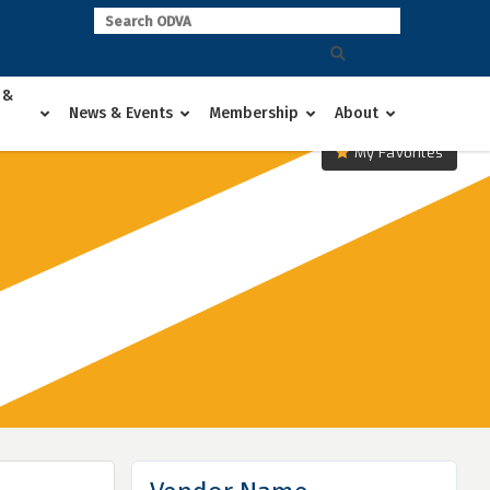
 &
News & Events
Membership
About
My Favorites