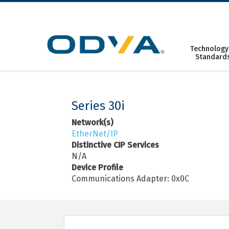
Skip
to
content
Technology
Standard
Series 30i
Network(s)
EtherNet/IP
Distinctive CIP Services
N/A
Device Profile
Communications Adapter: 0x0C