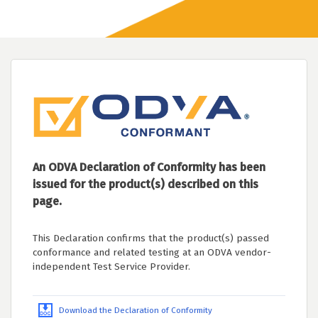
An ODVA Declaration of Conformity has been
issued for the product(s) described on this
page.
This Declaration confirms that the product(s) passed
conformance and related testing at an ODVA vendor-
independent Test Service Provider.
Download the Declaration of Conformity