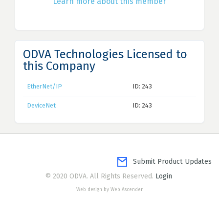
Learn more about this member
ODVA Technologies Licensed to
this Company
EtherNet/IP
ID: 243
DeviceNet
ID: 243
Submit Product Updates
© 2020 ODVA. All Rights Reserved.
Login
Web design by Web Ascender