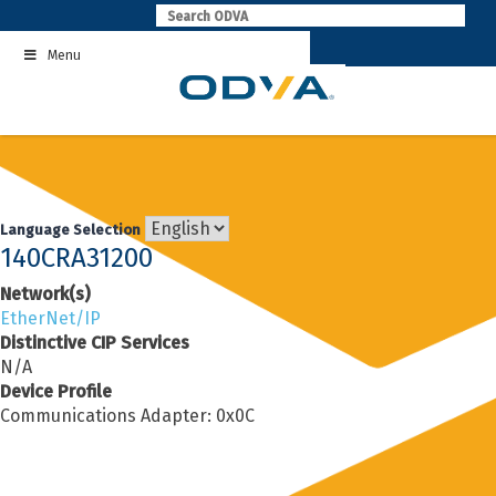
Skip
to
Menu
content
Language Selection
140CRA31200
Network(s)
EtherNet/IP
Distinctive CIP Services
N/A
Device Profile
Communications Adapter: 0x0C