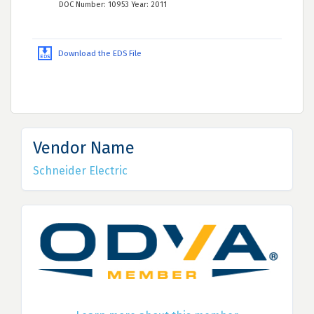
DOC Number: 10953 Year: 2011
Download the EDS File
Vendor Name
Schneider Electric