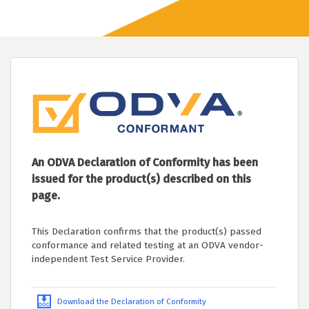
An ODVA Declaration of Conformity has been
issued for the product(s) described on this
page.
This Declaration confirms that the product(s) passed
conformance and related testing at an ODVA vendor-
independent Test Service Provider.
Download the Declaration of Conformity