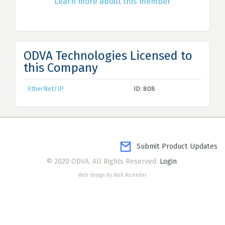
Learn more about this member
ODVA Technologies Licensed to
this Company
EtherNet/IP
ID: 808
Submit Product Updates
© 2020 ODVA. All Rights Reserved.
Login
Web design by Web Ascender