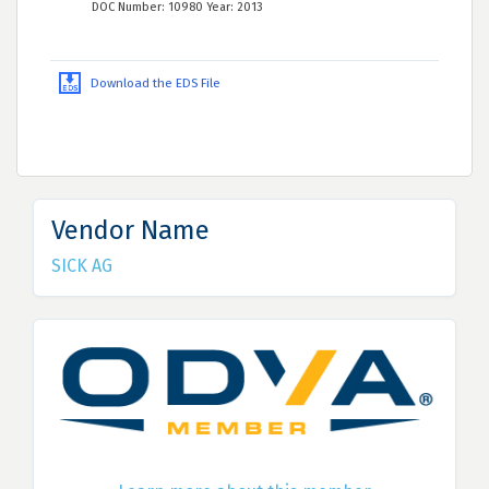
DOC Number: 10980 Year: 2013
Download the EDS File
Vendor Name
SICK AG