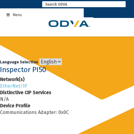
Skip
to
Menu
content
Language Selection
Inspector PI50
Network(s)
EtherNet/IP
Distinctive CIP Services
N/A
Device Profile
Communications Adapter: 0x0C