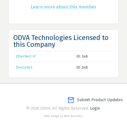
Learn more about this member
ODVA Technologies Licensed to
this Company
EtherNet/IP
ID: 248
DeviceNet
ID: 248
Submit Product Updates
© 2020 ODVA. All Rights Reserved.
Login
Web design by Web Ascender