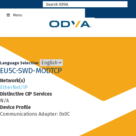
Skip
to
Menu
content
Language Selection
EU5C-SWD-MODTCP
Network(s)
EtherNet/IP
Distinctive CIP Services
N/A
Device Profile
Communications Adapter: 0x0C