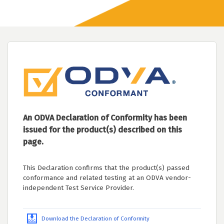
An ODVA Declaration of Conformity has been
issued for the product(s) described on this
page.
This Declaration confirms that the product(s) passed
conformance and related testing at an ODVA vendor-
independent Test Service Provider.
Download the Declaration of Conformity