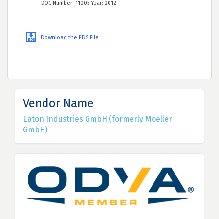
DOC Number: 11005 Year: 2012
Download the EDS File
Vendor Name
Eaton Industries GmbH (formerly Moeller
GmbH)