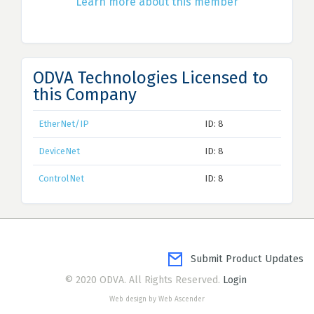
Learn more about this member
ODVA Technologies Licensed to
this Company
EtherNet/IP
ID: 8
DeviceNet
ID: 8
ControlNet
ID: 8
Submit Product Updates
© 2020 ODVA. All Rights Reserved.
Login
Web design by Web Ascender