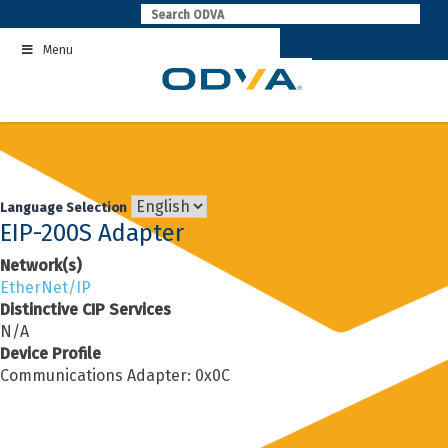
Skip
to
Menu
content
Language Selection
EIP-200S Adapter
Network(s)
EtherNet/IP
Distinctive CIP Services
N/A
Device Profile
Communications Adapter: 0x0C