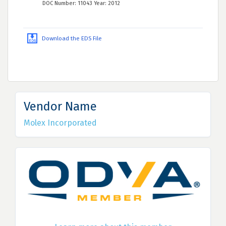
DOC Number: 11043 Year: 2012
Download the EDS File
Vendor Name
Molex Incorporated