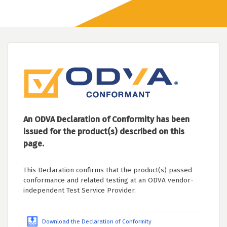
An ODVA Declaration of Conformity has been
issued for the product(s) described on this
page.
This Declaration confirms that the product(s) passed
conformance and related testing at an ODVA vendor-
independent Test Service Provider.
Download the Declaration of Conformity