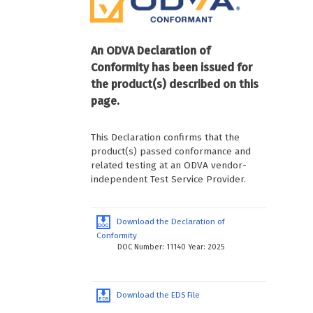
An ODVA Declaration of
Conformity has been issued for
the product(s) described on this
page.
This Declaration confirms that the
product(s) passed conformance and
related testing at an ODVA vendor-
independent Test Service Provider.
Download the Declaration of
Conformity
DOC Number: 11140 Year: 2025
Download the EDS File