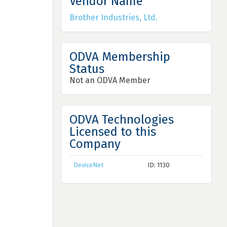
Vendor Name
Brother Industries, Ltd.
ODVA Membership
Status
Not an ODVA Member
ODVA Technologies
Licensed to this
Company
DeviceNet
ID: 1130