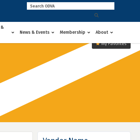
 &
News & Events
Membership
About
My Favorites