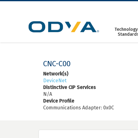
Skip
to
content
Technology
Standard
CNC-C00
Network(s)
DeviceNet
Distinctive CIP Services
N/A
Device Profile
Communications Adapter: 0x0C