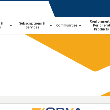
Conformant
 &
Subscriptions &
Communities
Peripheral
s
Services
Products