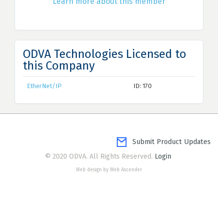
Learn more about this member
ODVA Technologies Licensed to
this Company
EtherNet/IP
ID: 170
Submit Product Updates
© 2020 ODVA. All Rights Reserved.
Login
Web design by Web Ascender