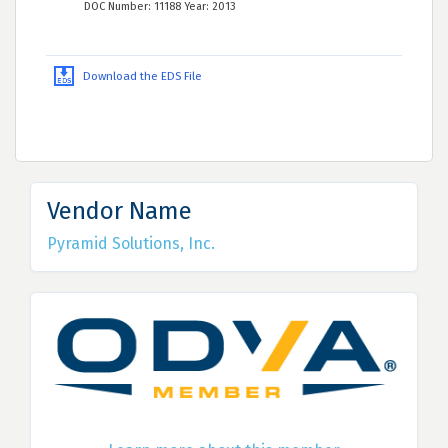
DOC Number: 11188 Year: 2013
Download the EDS File
Vendor Name
Pyramid Solutions, Inc.