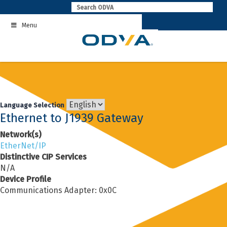
Skip
to
Menu
content
Language Selection
Ethernet to J1939 Gateway
Network(s)
EtherNet/IP
Distinctive CIP Services
N/A
Device Profile
Communications Adapter: 0x0C