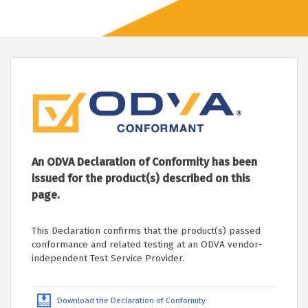
An ODVA Declaration of Conformity has been
issued for the product(s) described on this
page.
This Declaration confirms that the product(s) passed
conformance and related testing at an ODVA vendor-
independent Test Service Provider.
Download the Declaration of Conformity