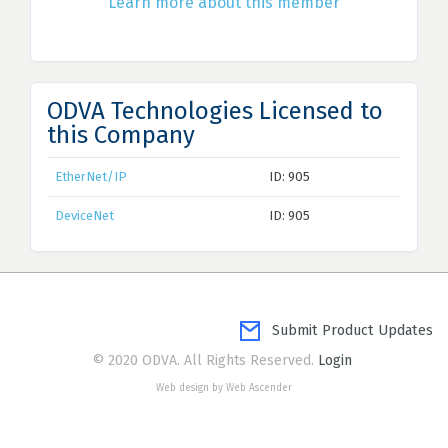
Learn more about this member
ODVA Technologies Licensed to
this Company
EtherNet/IP
ID: 905
DeviceNet
ID: 905
Submit Product Updates
© 2020 ODVA. All Rights Reserved.
Login
Web design by Web Ascender