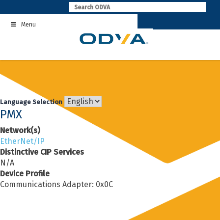
Skip
to
Menu
content
Language Selection
PMX
Network(s)
EtherNet/IP
Distinctive CIP Services
N/A
Device Profile
Communications Adapter: 0x0C