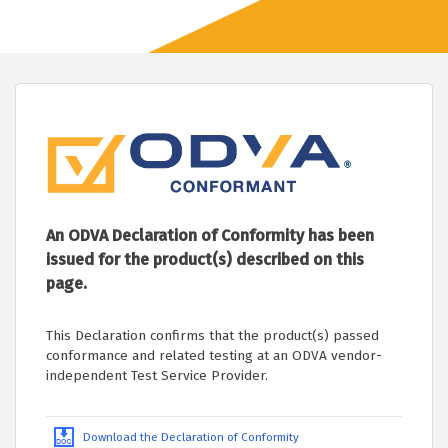
An ODVA Declaration of Conformity has been
issued for the product(s) described on this
page.
This Declaration confirms that the product(s) passed
conformance and related testing at an ODVA vendor-
independent Test Service Provider.
Download the Declaration of Conformity