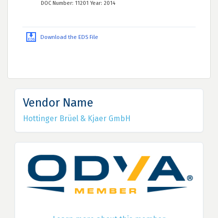
DOC Number: 11201 Year: 2014
Download the EDS File
Vendor Name
Hottinger Brüel & Kjaer GmbH