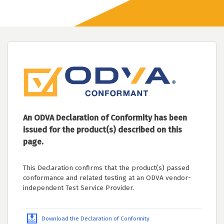
An ODVA Declaration of Conformity has been
issued for the product(s) described on this
page.
This Declaration confirms that the product(s) passed
conformance and related testing at an ODVA vendor-
independent Test Service Provider.
Download the Declaration of Conformity