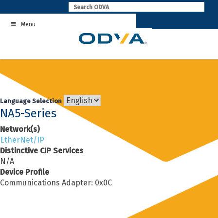
Skip
to
Menu
content
Language Selection
NA5-Series
Network(s)
EtherNet/IP
Distinctive CIP Services
N/A
Device Profile
Communications Adapter: 0x0C