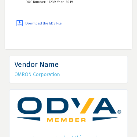
DOC Number: 11239 Year: 2019
Download the EDS File
Vendor Name
OMRON Corporation