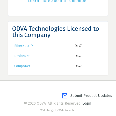
Learn more about this member
ODVA Technologies Licensed to
this Company
EtherNet/IP
ID: 47
DeviceNet
ID: 47
CompoNet
ID: 47
Submit Product Updates
© 2020 ODVA. All Rights Reserved.
Login
Web design by Web Ascender