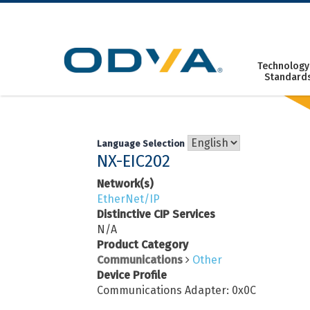
Skip
to
content
Technology
Standard
Language Selection
NX-EIC202
Network(s)
EtherNet/IP
Distinctive CIP Services
N/A
Product Category
Communications
Other
Device Profile
Communications Adapter: 0x0C