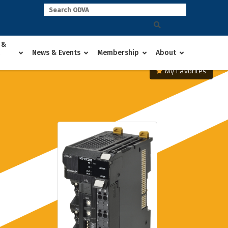
 &
News & Events
Membership
About
My Favorites