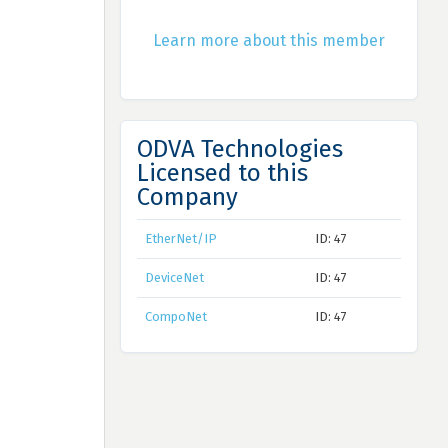
Learn more about this member
ODVA Technologies
Licensed to this
Company
EtherNet/IP
ID: 47
DeviceNet
ID: 47
CompoNet
ID: 47