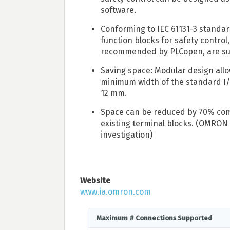
software.
Conforming to IEC 61131-3 standard
function blocks for safety control,
recommended by PLCopen, are s
Saving space: Modular design allo
minimum width of the standard I/
12 mm.
Space can be reduced by 70% com
existing terminal blocks. (OMRON
investigation)
Website
www.ia.omron.com
Maximum # Connections Supported