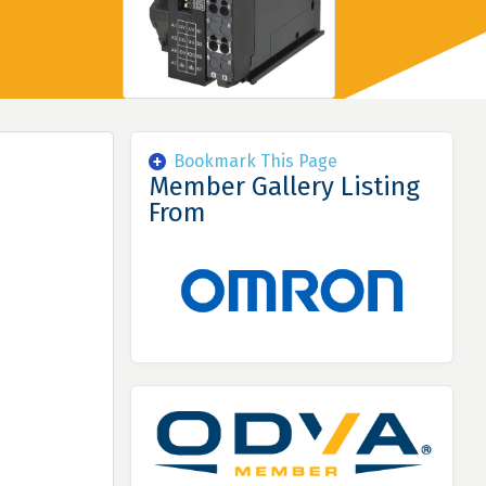
Bookmark This Page
Member Gallery Listing
From