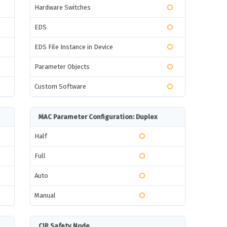
Hardware Switches
EDS
EDS File Instance in Device
Parameter Objects
Custom Software
MAC Parameter Configuration: Duplex
Half
Full
Auto
Manual
CIP Safety Node