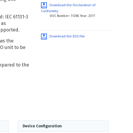
Download the Declaration of
Conformity
DOC Number: 11286 Year: 2017
: IEC 61131-3
 as
upported.
Download the EDS File
ws the
O unit to be
pared to the
Device Configuration