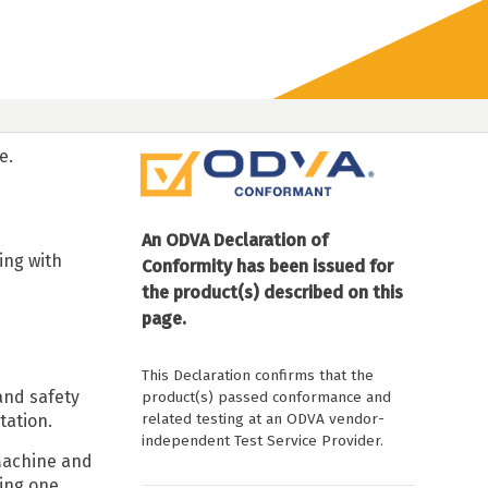
e.
An ODVA Declaration of
ing with
Conformity has been issued for
the product(s) described on this
page.
This Declaration confirms that the
and safety
product(s) passed conformance and
related testing at an ODVA vendor-
tation.
independent Test Service Provider.
Machine and
ing one