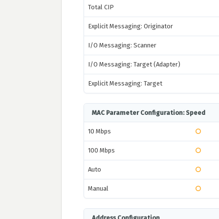
Total CIP
Explicit Messaging: Originator
I/O Messaging: Scanner
I/O Messaging: Target (Adapter)
Explicit Messaging: Target
MAC Parameter Configuration: Speed
10 Mbps
100 Mbps
Auto
Manual
Address Configuration