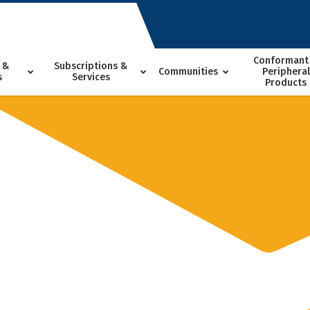
Conformant
 &
Subscriptions &
Communities
Peripheral
s
Services
Products