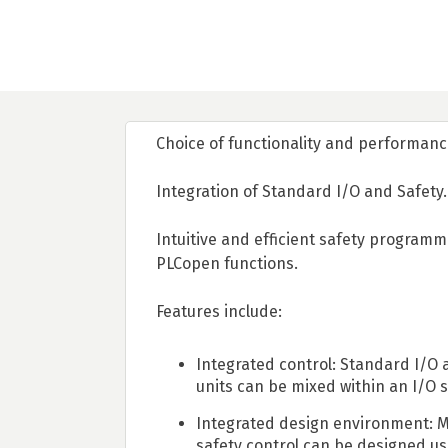
Choice of functionality and performanc
Integration of Standard I/O and Safety.
Intuitive and efficient safety programm
PLCopen functions.
Features include:
Integrated control: Standard I/O 
units can be mixed within an I/O s
Integrated design environment: 
safety control can be designed us