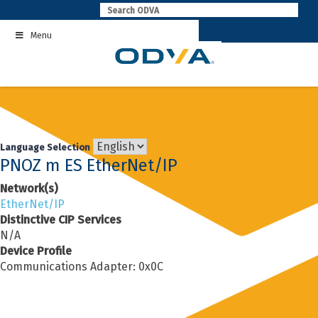
Skip
to
Menu
content
Language Selection
PNOZ m ES EtherNet/IP
Network(s)
EtherNet/IP
Distinctive CIP Services
N/A
Device Profile
Communications Adapter: 0x0C