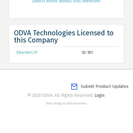
Learn more about this member
ODVA Technologies Licensed to
this Company
EtherNet/IP
ID: 181
Submit Product Updates
© 2020 ODVA. All Rights Reserved.
Login
Web design by Web Ascender