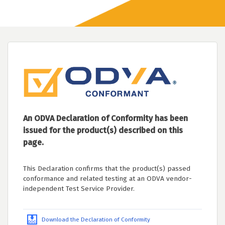
An ODVA Declaration of Conformity has been
issued for the product(s) described on this
page.
This Declaration confirms that the product(s) passed
conformance and related testing at an ODVA vendor-
independent Test Service Provider.
Download the Declaration of Conformity