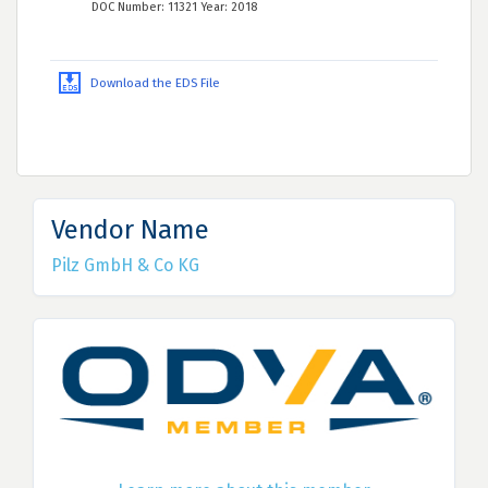
DOC Number: 11321 Year: 2018
Download the EDS File
Vendor Name
Pilz GmbH & Co KG