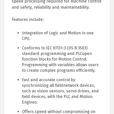
speed processing required for machine control
and safety, reliability and maintainability.
Features include:
Integration of Logic and Motion in one
CPU.
Conforms to IEC 61131-3 (JIS B 3503)
standard programming and PLCopen
function blocks for Motion Control.
Programming with variables allows users
to create complex programs efficiently.
Fast and accurate control by
synchronizing all fieldnetwork devices,
such as vision sensors, servo drives, and
field devices, with the PLC and Motion
Engines.
Offers speed without compromising on