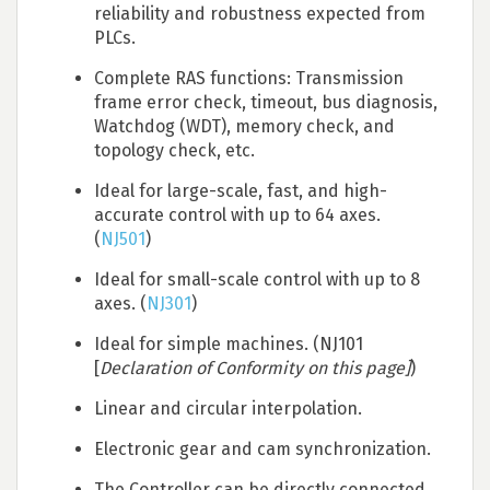
reliability and robustness expected from
PLCs.
Complete RAS functions: Transmission
frame error check, timeout, bus diagnosis,
Watchdog (WDT), memory check, and
topology check, etc.
Ideal for large-scale, fast, and high-
accurate control with up to 64 axes.
(
NJ501
)
Ideal for small-scale control with up to 8
axes. (
NJ301
)
Ideal for simple machines. (NJ101
[
Declaration of Conformity on this page]
)
Linear and circular interpolation.
Electronic gear and cam synchronization.
The Controller can be directly connected