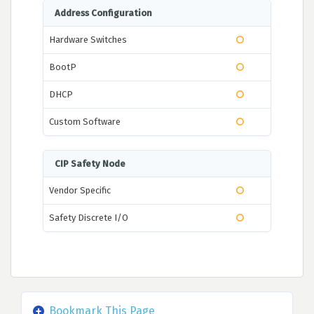
Address Configuration
Hardware Switches
BootP
DHCP
Custom Software
CIP Safety Node
Vendor Specific
Safety Discrete I/O
Bookmark This Page