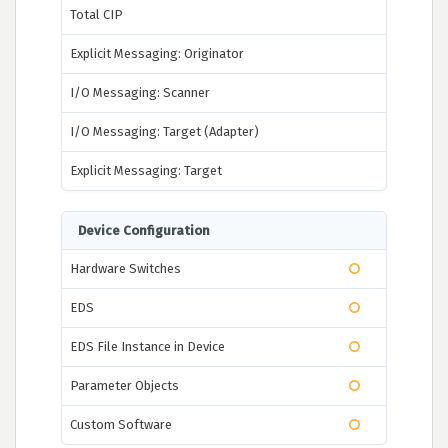
Total CIP
Explicit Messaging: Originator
I/O Messaging: Scanner
I/O Messaging: Target (Adapter)
Explicit Messaging: Target
Device Configuration
Hardware Switches
EDS
EDS File Instance in Device
Parameter Objects
Custom Software