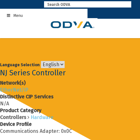
Skip
to
Menu
content
Language Selection
NJ Series Controller
Network(s)
EtherNet/IP
Distinctive CIP Services
N/A
Product Category
Controllers
Hardware
Device Profile
Communications Adapter: 0x0C