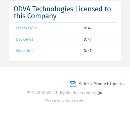
ODVA Technologies Licensed to
this Company
EtherNet/IP
ID: 47
DeviceNet
ID: 47
CompoNet
ID: 47
Submit Product Updates
© 2020 ODVA. All Rights Reserved.
Login
Web design by Web Ascender