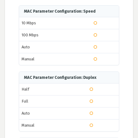
MAC Parameter Configuration: Speed
10 Mbps
100 Mbps
Auto
Manual
MAC Parameter Configuration: Duplex
Half
Full
Auto
Manual