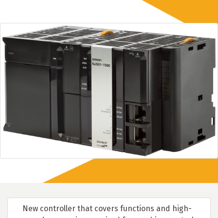
New controller that covers functions and high-