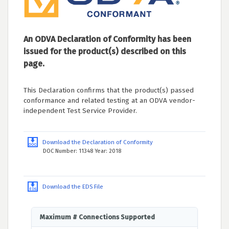
An ODVA Declaration of Conformity has been
issued for the product(s) described on this
page.
This Declaration confirms that the product(s) passed
conformance and related testing at an ODVA vendor-
independent Test Service Provider.
Download the Declaration of Conformity
DOC Number: 11348 Year: 2018
Download the EDS File
Maximum # Connections Supported