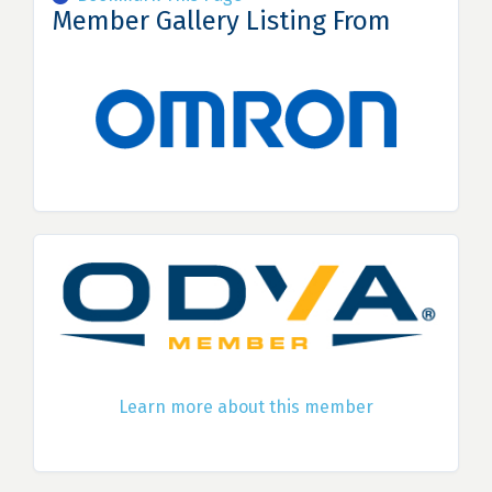
Member Gallery Listing From
Learn more about this member