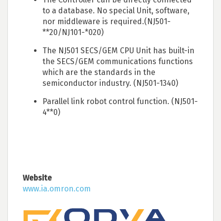
to a database. No special Unit, software,
nor middleware is required.(NJ501-
**20/NJ101-*020)
The NJ501 SECS/GEM CPU Unit has built-in
the SECS/GEM communications functions
which are the standards in the
semiconductor industry. (NJ501-1340)
Parallel link robot control function. (NJ501-
4**0)
Website
www.ia.omron.com