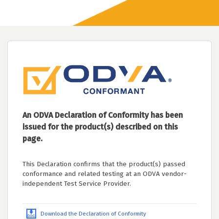
An ODVA Declaration of Conformity has been
issued for the product(s) described on this
page.
This Declaration confirms that the product(s) passed
conformance and related testing at an ODVA vendor-
independent Test Service Provider.
Download the Declaration of Conformity