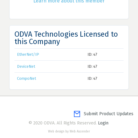
Learn more about this member
ODVA Technologies Licensed to
this Company
EtherNet/IP
ID: 47
DeviceNet
ID: 47
CompoNet
ID: 47
Submit Product Updates
© 2020 ODVA. All Rights Reserved.
Login
Web design by Web Ascender