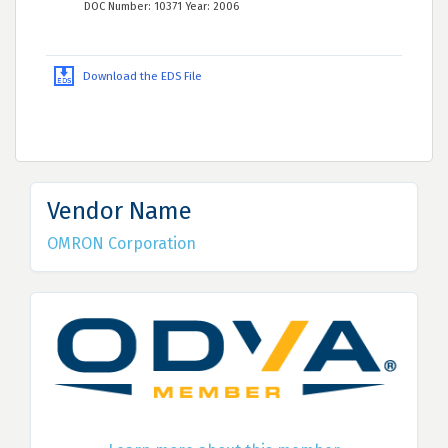
DOC Number: 10371 Year: 2006
Download the EDS File
Vendor Name
OMRON Corporation