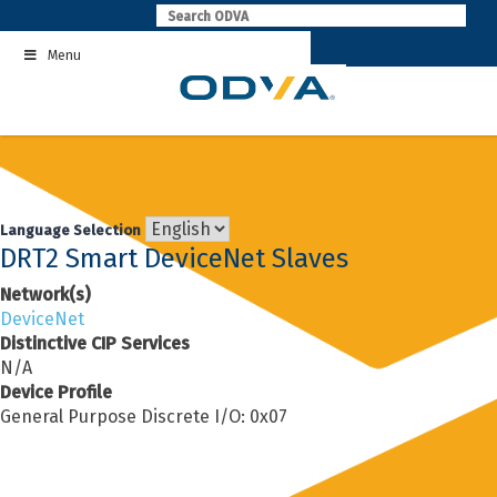
Skip
to
Menu
content
Language Selection
DRT2 Smart DeviceNet Slaves
Network(s)
DeviceNet
Distinctive CIP Services
N/A
Device Profile
General Purpose Discrete I/O: 0x07