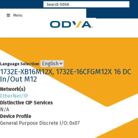
Skip
to
Menu
content
Language Selection
1732E-XB16M12X, 1732E-16CFGM12X 16 DC
In/Out M12
Network(s)
EtherNet/IP
Distinctive CIP Services
N/A
Device Profile
General Purpose Discrete I/O: 0x07