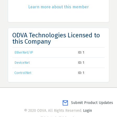
Learn more about this member
ODVA Technologies Licensed to
this Company
EtherNet/IP
ID: 1
DeviceNet
ID: 1
ControlNet
ID: 1
Submit Product Updates
© 2020 ODVA. All Rights Reserved.
Login