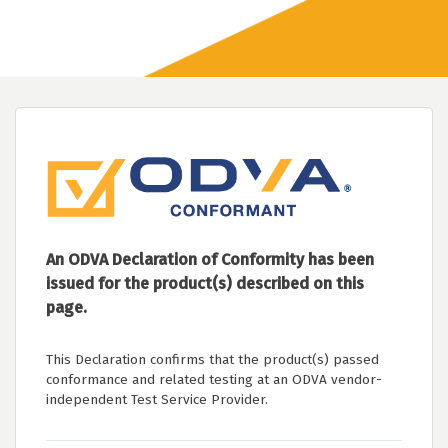
An ODVA Declaration of Conformity has been
issued for the product(s) described on this
page.
This Declaration confirms that the product(s) passed
conformance and related testing at an ODVA vendor-
independent Test Service Provider.