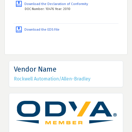
Download the Declaration of Conformity
DOC Number: 10476 Year: 2010
Download the EDS File
Vendor Name
Rockwell Automation/Allen-Bradley