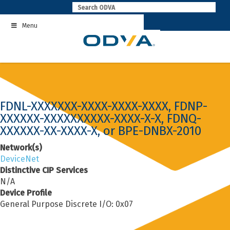
Skip
to
Menu
content
FDNL-XXXXXXX-XXXX-XXXX-XXXX, FDNP-
XXXXXX-XXXXXXXXXX-XXXX-X-X, FDNQ-
XXXXXX-XX-XXXX-X, or BPE-DNBX-2010
Network(s)
DeviceNet
Distinctive CIP Services
N/A
Device Profile
General Purpose Discrete I/O: 0x07