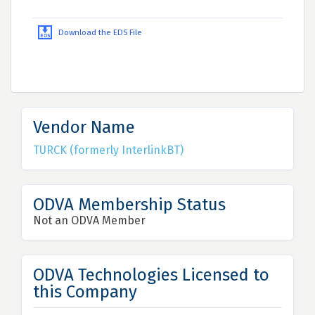
Download the EDS File
Vendor Name
TURCK (formerly InterlinkBT)
ODVA Membership Status
Not an ODVA Member
ODVA Technologies Licensed to
this Company