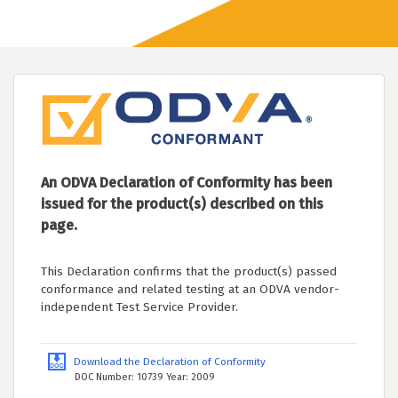
An ODVA Declaration of Conformity has been
issued for the product(s) described on this
page.
This Declaration confirms that the product(s) passed
conformance and related testing at an ODVA vendor-
independent Test Service Provider.
Download the Declaration of Conformity
DOC Number: 10739 Year: 2009