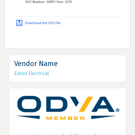
DOC Number: 10891 Year: 2015
Download the EDS File
Vendor Name
Eaton Electrical