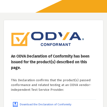
An ODVA Declaration of Conformity has been
issued for the product(s) described on this
page.
This Declaration confirms that the product(s) passed
conformance and related testing at an ODVA vendor-
independent Test Service Provider.
Download the Declaration of Conformity