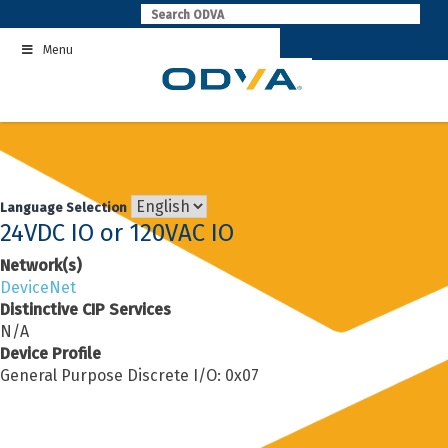
Skip
to
Menu
content
Language Selection
24VDC IO or 120VAC IO
Network(s)
DeviceNet
Distinctive CIP Services
N/A
Device Profile
General Purpose Discrete I/O: 0x07