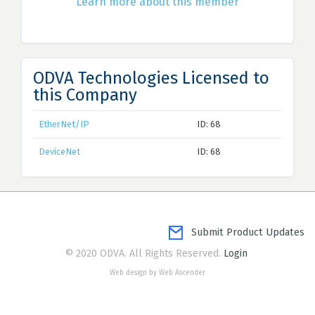
Learn more about this member
ODVA Technologies Licensed to
this Company
EtherNet/IP
ID: 68
DeviceNet
ID: 68
Submit Product Updates
© 2020 ODVA. All Rights Reserved.
Login
Web design by Web Ascender