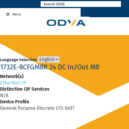
Skip
to
Menu
content
Language Selection
1732E-8CFGM8R 24 DC In/Out M8
Network(s)
EtherNet/IP
Distinctive CIP Services
N/A
Device Profile
General Purpose Discrete I/O: 0x07