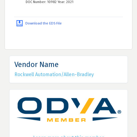
DOC Number: 10982 Year: 2021
Download the EDS File
Vendor Name
Rockwell Automation/Allen-Bradley