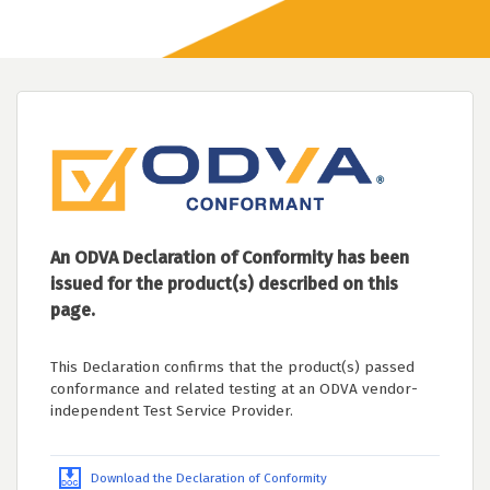
An ODVA Declaration of Conformity has been
issued for the product(s) described on this
page.
This Declaration confirms that the product(s) passed
conformance and related testing at an ODVA vendor-
independent Test Service Provider.
Download the Declaration of Conformity