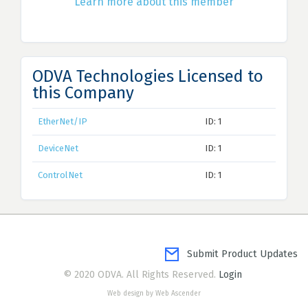
Learn more about this member
ODVA Technologies Licensed to
this Company
EtherNet/IP
ID: 1
DeviceNet
ID: 1
ControlNet
ID: 1
Submit Product Updates
© 2020 ODVA. All Rights Reserved.
Login
Web design by Web Ascender