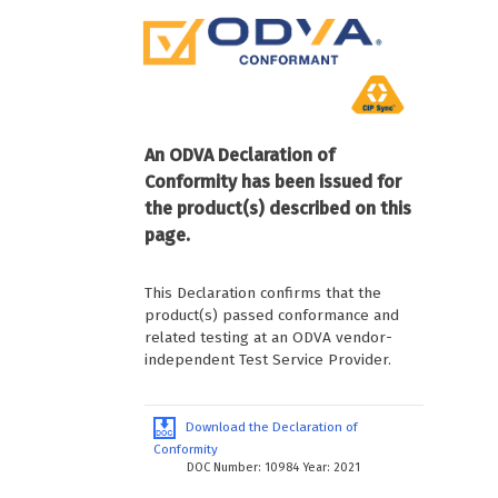
An ODVA Declaration of
Conformity has been issued for
the product(s) described on this
page.
This Declaration confirms that the
product(s) passed conformance and
related testing at an ODVA vendor-
independent Test Service Provider.
Download the Declaration of
Conformity
DOC Number: 10984 Year: 2021