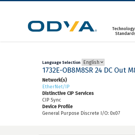
Skip
to
content
Technology
Standard
Language Selection
1732E-OB8M8SR 24 DC Out M
Network(s)
EtherNet/IP
Distinctive CIP Services
CIP Sync
Device Profile
General Purpose Discrete I/O: 0x07