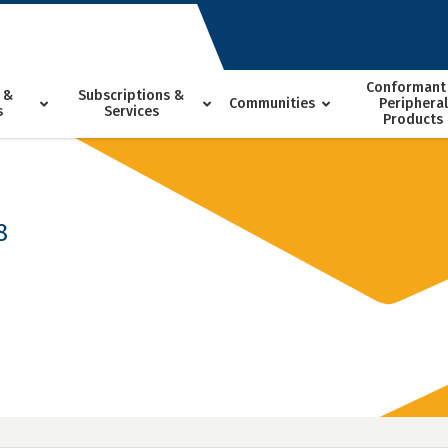
Conformant
 &
Subscriptions &
Communities
Peripheral
s
Services
Products
8