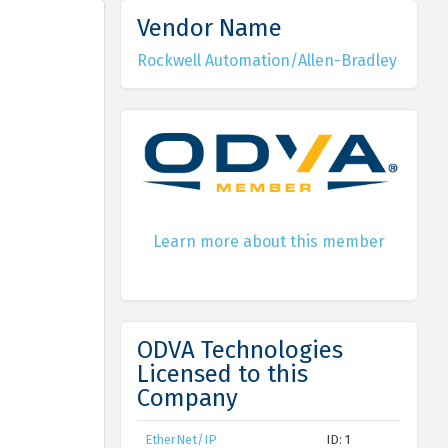
Vendor Name
Rockwell Automation/Allen-Bradley
Learn more about this member
ODVA Technologies
Licensed to this
Company
EtherNet/IP
ID: 1