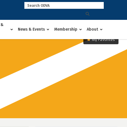
 &
News & Events
Membership
About
My Favorites