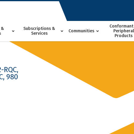
Conformant
 &
Subscriptions &
Communities
Peripheral
s
Services
Products
2-RQC,
C, 980