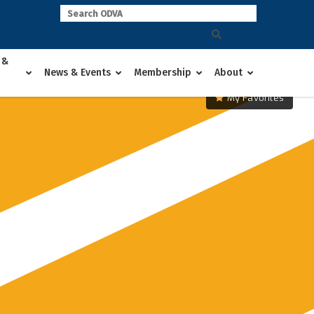
 &
News & Events
Membership
About
My Favorites