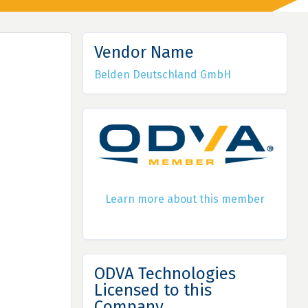
Vendor Name
Belden Deutschland GmbH
Learn more about this member
ODVA Technologies
Licensed to this
Company