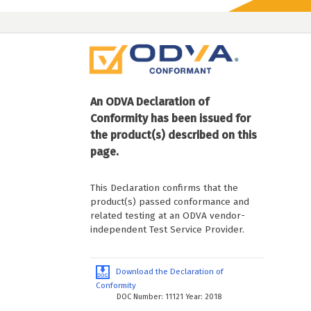
An ODVA Declaration of
Conformity has been issued for
the product(s) described on this
page.
This Declaration confirms that the
product(s) passed conformance and
related testing at an ODVA vendor-
independent Test Service Provider.
Download the Declaration of
Conformity
DOC Number: 11121 Year: 2018