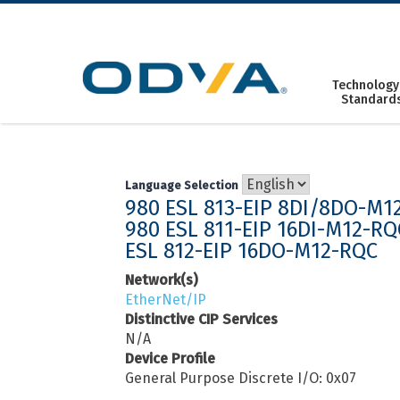
Skip
to
content
Technology
Standard
Language Selection
980 ESL 813-EIP 8DI/8DO-M1
980 ESL 811-EIP 16DI-M12-RQ
ESL 812-EIP 16DO-M12-RQC
Network(s)
EtherNet/IP
Distinctive CIP Services
N/A
Device Profile
General Purpose Discrete I/O: 0x07