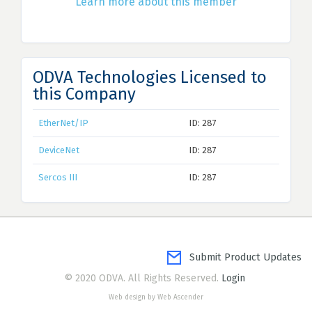
Learn more about this member
ODVA Technologies Licensed to
this Company
EtherNet/IP
ID: 287
DeviceNet
ID: 287
Sercos III
ID: 287
Submit Product Updates
© 2020 ODVA. All Rights Reserved.
Login
Web design by Web Ascender