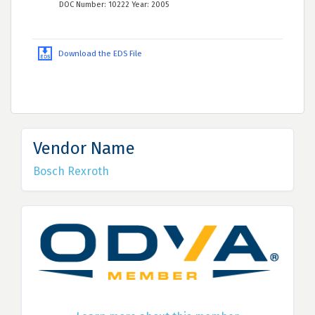
DOC Number: 10222 Year: 2005
Download the EDS File
Vendor Name
Bosch Rexroth