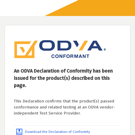
An ODVA Declaration of Conformity has been
issued for the product(s) described on this
page.
This Declaration confirms that the product(s) passed
conformance and related testing at an ODVA vendor-
independent Test Service Provider.
Download the Declaration of Conformity