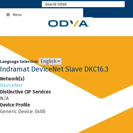
Skip
to
Menu
content
Language Selection
Indramat DeviceNet Slave DKC16.3
Network(s)
DeviceNet
Distinctive CIP Services
N/A
Device Profile
Generic Device: 0x00