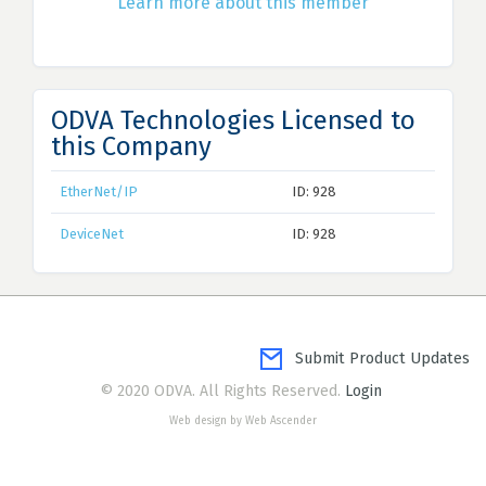
Learn more about this member
ODVA Technologies Licensed to
this Company
EtherNet/IP
ID: 928
DeviceNet
ID: 928
Submit Product Updates
© 2020 ODVA. All Rights Reserved.
Login
Web design by Web Ascender