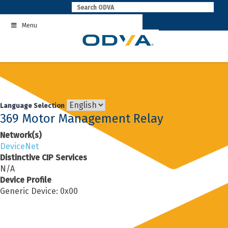
Skip
to
Menu
content
Language Selection
369 Motor Management Relay
Network(s)
DeviceNet
Distinctive CIP Services
N/A
Device Profile
Generic Device: 0x00