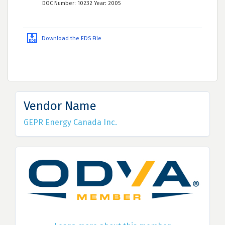
DOC Number: 10232 Year: 2005
Download the EDS File
Vendor Name
GEPR Energy Canada Inc.