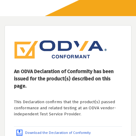
An ODVA Declaration of Conformity has been
issued for the product(s) described on this
page.
This Declaration confirms that the product(s) passed
conformance and related testing at an ODVA vendor-
independent Test Service Provider.
Download the Declaration of Conformity