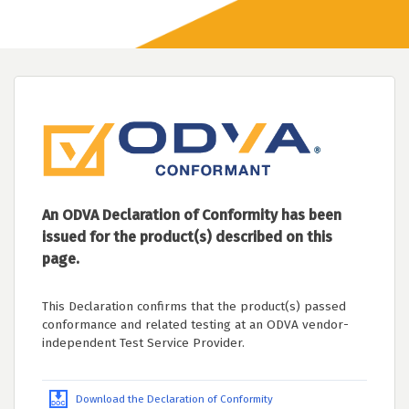
An ODVA Declaration of Conformity has been
issued for the product(s) described on this
page.
This Declaration confirms that the product(s) passed
conformance and related testing at an ODVA vendor-
independent Test Service Provider.
Download the Declaration of Conformity