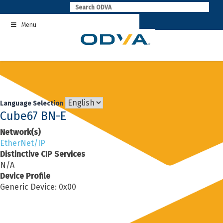
Skip
to
Menu
content
Language Selection
Cube67 BN-E
Network(s)
EtherNet/IP
Distinctive CIP Services
N/A
Device Profile
Generic Device: 0x00