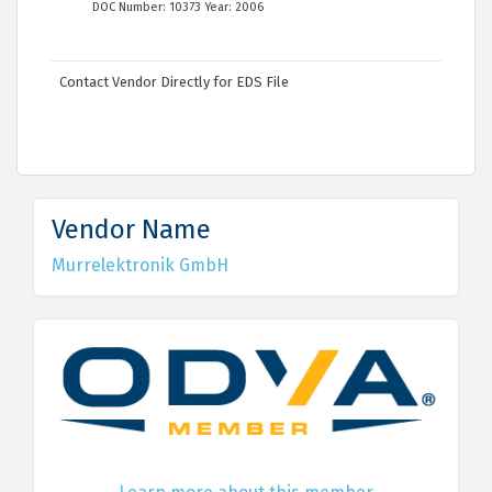
DOC Number: 10373 Year: 2006
Contact Vendor Directly for EDS File
Vendor Name
Murrelektronik GmbH