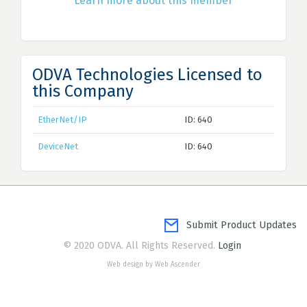
Learn more about this member
ODVA Technologies Licensed to
this Company
EtherNet/IP
ID: 640
DeviceNet
ID: 640
Submit Product Updates
© 2020 ODVA. All Rights Reserved.
Login
Web design by Web Ascender