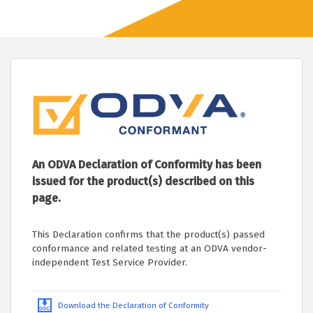
An ODVA Declaration of Conformity has been
issued for the product(s) described on this
page.
This Declaration confirms that the product(s) passed
conformance and related testing at an ODVA vendor-
independent Test Service Provider.
Download the Declaration of Conformity