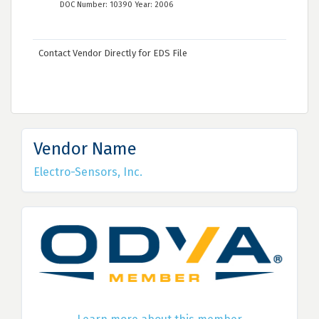
DOC Number: 10390 Year: 2006
Contact Vendor Directly for EDS File
Vendor Name
Electro-Sensors, Inc.