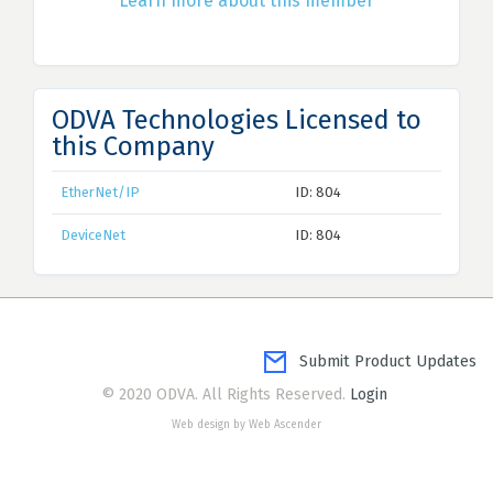
Learn more about this member
ODVA Technologies Licensed to
this Company
EtherNet/IP
ID: 804
DeviceNet
ID: 804
Submit Product Updates
© 2020 ODVA. All Rights Reserved.
Login
Web design by Web Ascender