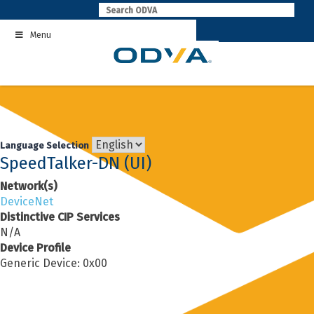
Skip
to
Menu
content
Language Selection
SpeedTalker-DN (UI)
Network(s)
DeviceNet
Distinctive CIP Services
N/A
Device Profile
Generic Device: 0x00