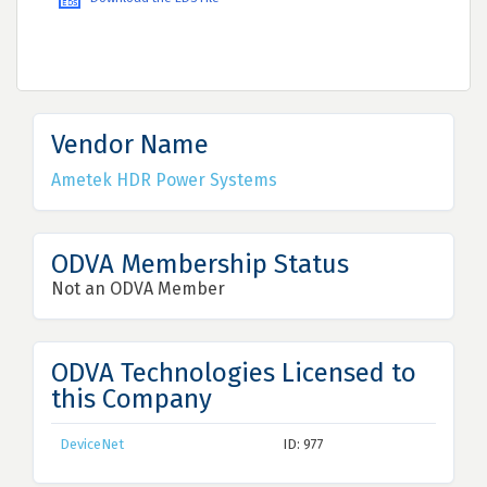
Vendor Name
Ametek HDR Power Systems
ODVA Membership Status
Not an ODVA Member
ODVA Technologies Licensed to
this Company
DeviceNet
ID: 977