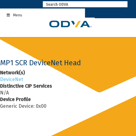
Skip
to
Menu
content
MP1 SCR DeviceNet Head
Network(s)
DeviceNet
Distinctive CIP Services
N/A
Device Profile
Generic Device: 0x00