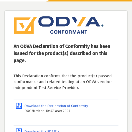
An ODVA Declaration of Conformity has been
issued for the product(s) described on this
page.
This Declaration confirms that the product(s) passed
conformance and related testing at an ODVA vendor-
independent Test Service Provider.
Download the Declaration of Conformity
DOC Number: 10477 Year: 2007
Download the EDS File