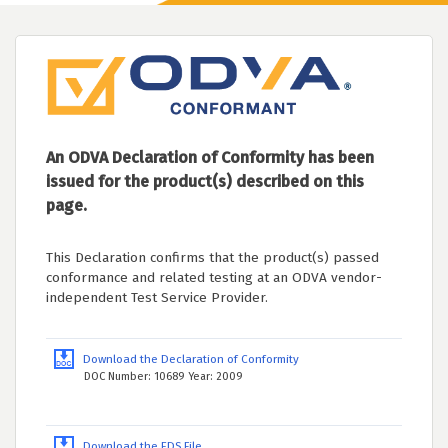
An ODVA Declaration of Conformity has been
issued for the product(s) described on this
page.
This Declaration confirms that the product(s) passed
conformance and related testing at an ODVA vendor-
independent Test Service Provider.
Download the Declaration of Conformity
DOC Number: 10689 Year: 2009
Download the EDS File