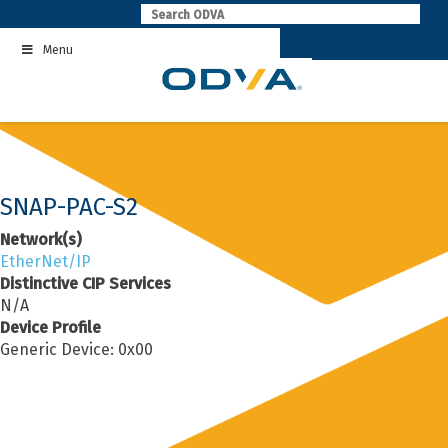
Skip
to
Menu
content
SNAP-PAC-S2
Network(s)
EtherNet/IP
Distinctive CIP Services
N/A
Device Profile
Generic Device: 0x00