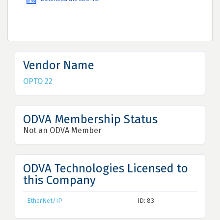
Vendor Name
OPTO 22
ODVA Membership Status
Not an ODVA Member
ODVA Technologies Licensed to
this Company
EtherNet/IP
ID: 83