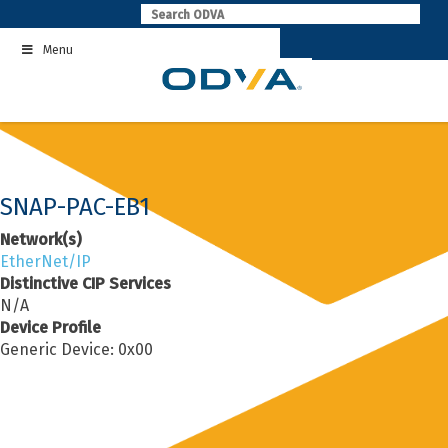
Skip
to
Menu
content
SNAP-PAC-EB1
Network(s)
EtherNet/IP
Distinctive CIP Services
N/A
Device Profile
Generic Device: 0x00