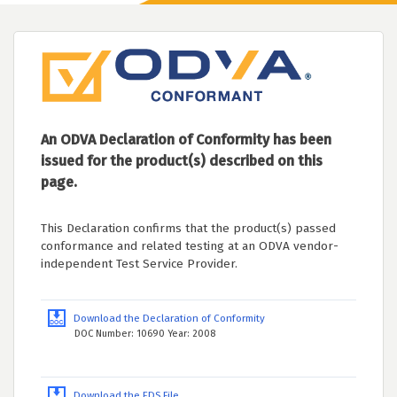
An ODVA Declaration of Conformity has been
issued for the product(s) described on this
page.
This Declaration confirms that the product(s) passed
conformance and related testing at an ODVA vendor-
independent Test Service Provider.
Download the Declaration of Conformity
DOC Number: 10690 Year: 2008
Download the EDS File