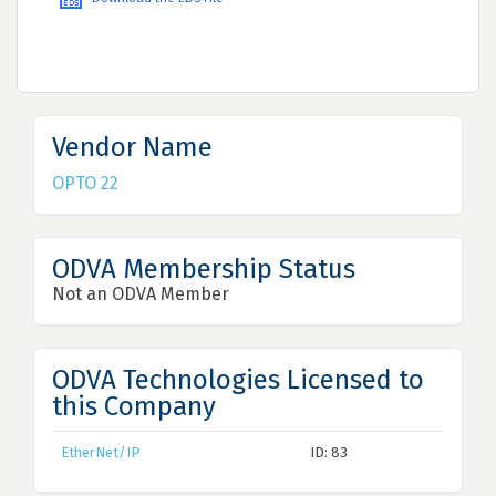
Vendor Name
OPTO 22
ODVA Membership Status
Not an ODVA Member
ODVA Technologies Licensed to
this Company
EtherNet/IP
ID: 83