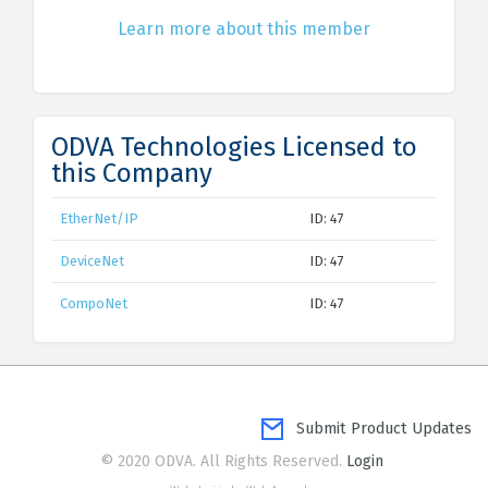
Learn more about this member
ODVA Technologies Licensed to
this Company
EtherNet/IP
ID: 47
DeviceNet
ID: 47
CompoNet
ID: 47
Submit Product Updates
© 2020 ODVA. All Rights Reserved.
Login