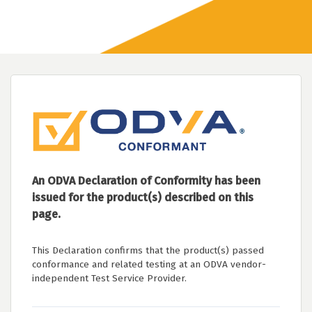
An ODVA Declaration of Conformity has been
issued for the product(s) described on this
page.
This Declaration confirms that the product(s) passed
conformance and related testing at an ODVA vendor-
independent Test Service Provider.