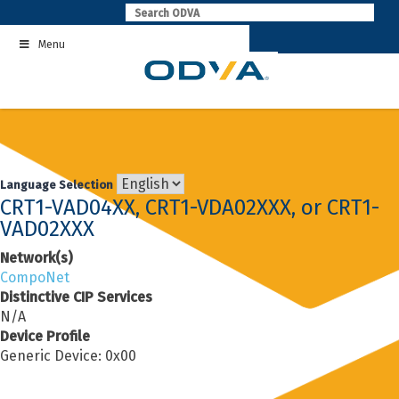
Skip
to
Menu
content
Language Selection
CRT1-VAD04XX, CRT1-VDA02XXX, or CRT1-
VAD02XXX
Network(s)
CompoNet
Distinctive CIP Services
N/A
Device Profile
Generic Device: 0x00