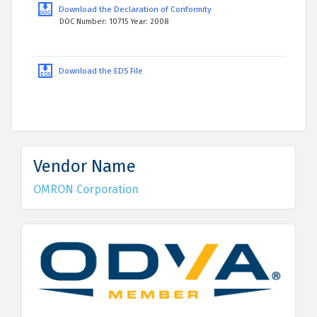
Download the Declaration of Conformity
DOC Number: 10715 Year: 2008
Download the EDS File
Vendor Name
OMRON Corporation