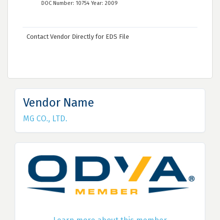
DOC Number: 10754 Year: 2009
Contact Vendor Directly for EDS File
Vendor Name
MG CO., LTD.