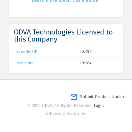
Learn more about this member
ODVA Technologies Licensed to
this Company
EtherNet/IP
ID: 184
DeviceNet
ID: 184
Submit Product Updates
© 2020 ODVA. All Rights Reserved.
Login
Web design by Web Ascender