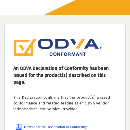
An ODVA Declaration of Conformity has been
issued for the product(s) described on this
page.
This Declaration confirms that the product(s) passed
conformance and related testing at an ODVA vendor-
independent Test Service Provider.
Download the Declaration of Conformity