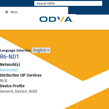
Skip
to
Menu
content
Language Selection
R6-ND1
Network(s)
DeviceNet
Distinctive CIP Services
N/A
Device Profile
Generic Device: 0x00