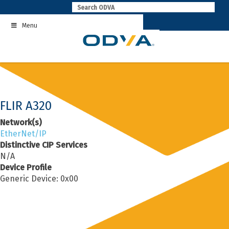
Skip
to
Menu
content
FLIR A320
Network(s)
EtherNet/IP
Distinctive CIP Services
N/A
Device Profile
Generic Device: 0x00