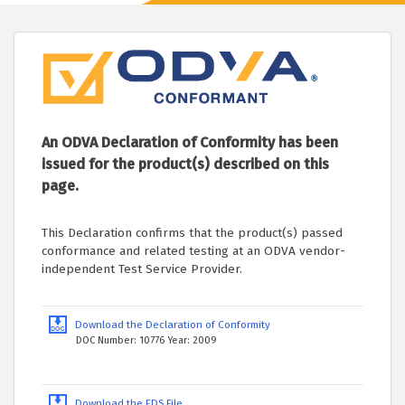
An ODVA Declaration of Conformity has been
issued for the product(s) described on this
page.
This Declaration confirms that the product(s) passed
conformance and related testing at an ODVA vendor-
independent Test Service Provider.
Download the Declaration of Conformity
DOC Number: 10776 Year: 2009
Download the EDS File