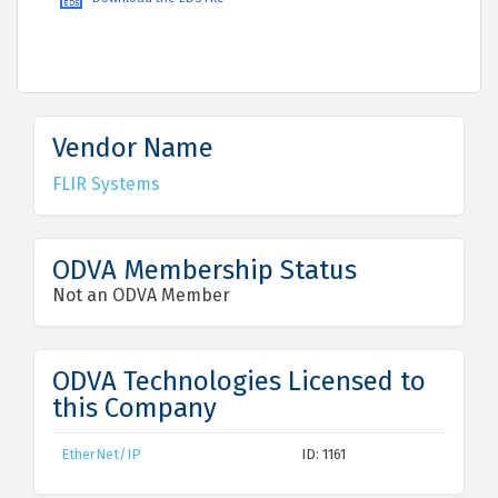
Vendor Name
FLIR Systems
ODVA Membership Status
Not an ODVA Member
ODVA Technologies Licensed to
this Company
EtherNet/IP
ID: 1161