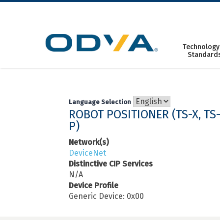
Skip
to
content
Technology
Standard
Language Selection
ROBOT POSITIONER (TS-X, TS-S
P)
Network(s)
DeviceNet
Distinctive CIP Services
N/A
Device Profile
Generic Device: 0x00