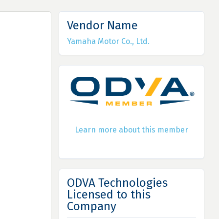
Vendor Name
Yamaha Motor Co., Ltd.
Learn more about this member
ODVA Technologies
Licensed to this
Company