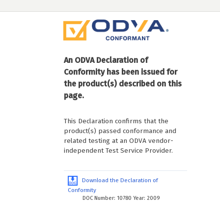
An ODVA Declaration of
Conformity has been issued for
the product(s) described on this
page.
This Declaration confirms that the
product(s) passed conformance and
related testing at an ODVA vendor-
independent Test Service Provider.
Download the Declaration of
Conformity
DOC Number: 10780 Year: 2009