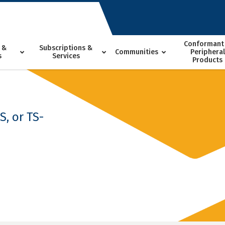
Conformant
 &
Subscriptions &
Communities
Peripheral
s
Services
Products
, or TS-