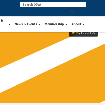
 &
News & Events
Membership
About
My Favorites