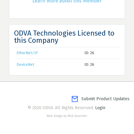
Learn more about this member
ODVA Technologies Licensed to
this Company
EtherNet/IP
ID: 26
DeviceNet
ID: 26
Submit Product Updates
© 2020 ODVA. All Rights Reserved.
Login
Web design by Web Ascender