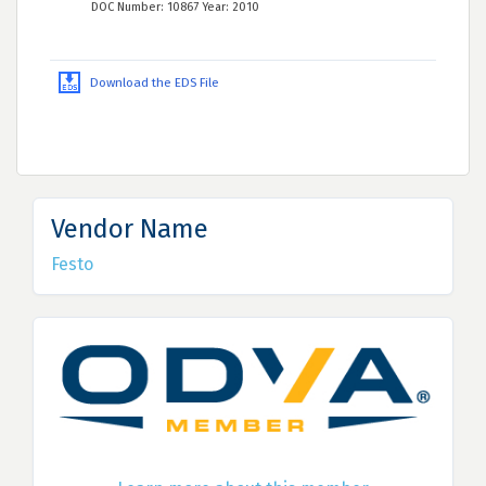
DOC Number: 10867 Year: 2010
Download the EDS File
Vendor Name
Festo