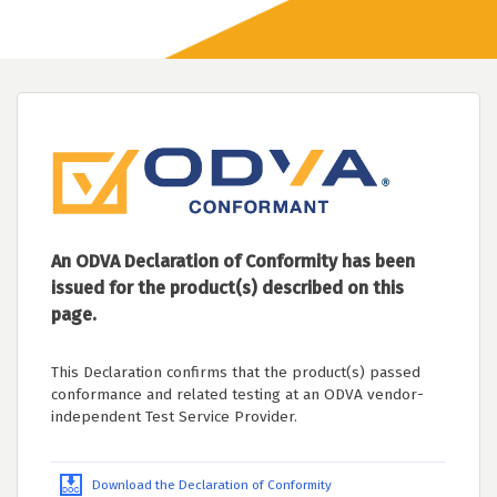
An ODVA Declaration of Conformity has been
issued for the product(s) described on this
page.
This Declaration confirms that the product(s) passed
conformance and related testing at an ODVA vendor-
independent Test Service Provider.
Download the Declaration of Conformity