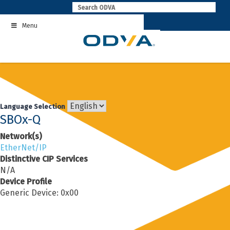
Skip
to
Menu
content
Language Selection
SBOx-Q
Network(s)
EtherNet/IP
Distinctive CIP Services
N/A
Device Profile
Generic Device: 0x00