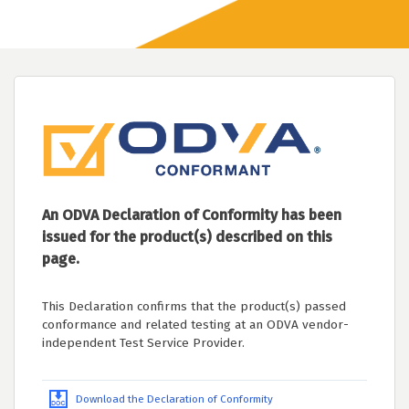
An ODVA Declaration of Conformity has been
issued for the product(s) described on this
page.
This Declaration confirms that the product(s) passed
conformance and related testing at an ODVA vendor-
independent Test Service Provider.
Download the Declaration of Conformity