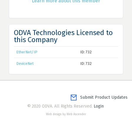
Learn more about this member
ODVA Technologies Licensed to
this Company
EtherNet/IP
ID: 732
DeviceNet
ID: 732
Submit Product Updates
© 2020 ODVA. All Rights Reserved.
Login
Web design by Web Ascender