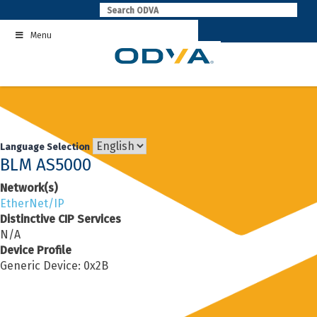
Skip
to
Menu
content
Language Selection
BLM AS5000
Network(s)
EtherNet/IP
Distinctive CIP Services
N/A
Device Profile
Generic Device: 0x2B