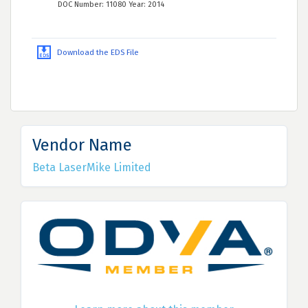
DOC Number: 11080 Year: 2014
Download the EDS File
Vendor Name
Beta LaserMike Limited